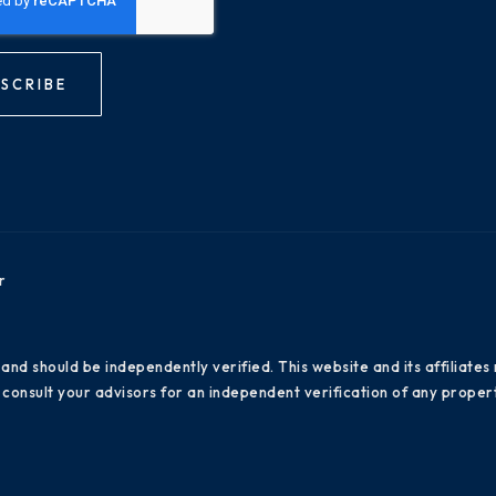
SCRIBE
r
 and should be independently verified. This website and its affiliat
consult your advisors for an independent verification of any propert