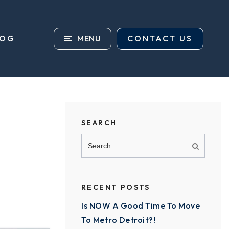
MENU
CONTACT US
LOG
SEARCH
RECENT POSTS
Is NOW A Good Time To Move
To Metro Detroit?!