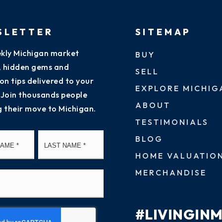
SLETTER
SITEMAP
kly Michigan market
BUY
s, hidden gems and
SELL
on tips delivered to your
EXPLORE MICHIG
 Join thousands people
ABOUT
g their move to Michigan.
TESTIMONIALS
First
Last
BLOG
HOME VALUATIO
MERCHANDISE
#LIVINGIN