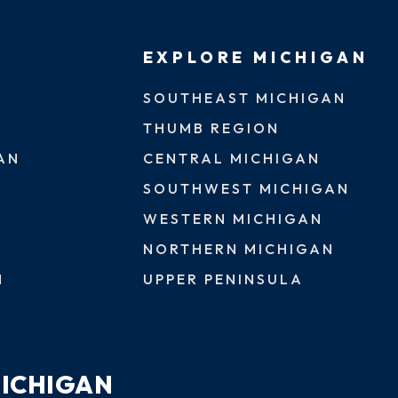
EXPLORE MICHIGAN
SOUTHEAST MICHIGAN
THUMB REGION
AN
CENTRAL MICHIGAN
SOUTHWEST MICHIGAN
WESTERN MICHIGAN
NORTHERN MICHIGAN
N
UPPER PENINSULA
MICHIGAN