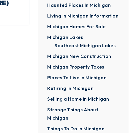
RE)
Haunted Places In Michigan
Living In Michigan Information
Michigan Homes For Sale
Michigan Lakes
Southeast Michigan Lakes
Michigan New Construction
Michigan Property Taxes
Places To Live In Michigan
Retiring in Michigan
Selling a Home in Michigan
Strange Things About
Michigan
Things To Do In Michigan