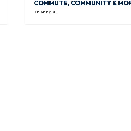
COMMUTE, COMMUNITY & MO
Thinking a…