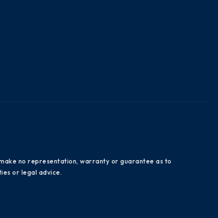
es make no representation, warranty or guarantee as to
ies or legal advice.