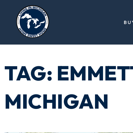
BU
TAG: EMMET
MICHIGAN