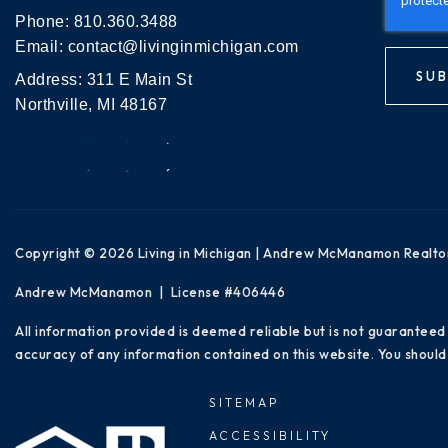
Phone:
810.360.3488
Email:
contact@livinginmichigan.com
SUB
Address: 311 E Main St
Northville, MI 48167
Copyright © 2026 Living in Michigan | Andrew McManamon Realto
Andrew McManamon | License #406446
All information provided is deemed reliable but is not guaranteed
accuracy of any information contained on this website. You should 
SITEMAP
ACCESSIBILITY