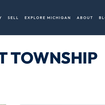
Y
SELL
EXPLORE MICHIGAN
ABOUT
B
T TOWNSHIP