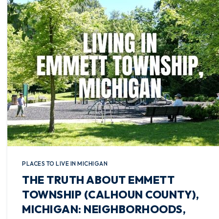
PLACES TO LIVE IN MICHIGAN
THE TRUTH ABOUT EMMETT
TOWNSHIP (CALHOUN COUNTY),
MICHIGAN: NEIGHBORHOODS,