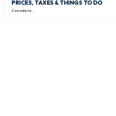
PRICES, TAXES & THINGS TO DO
Considerin…