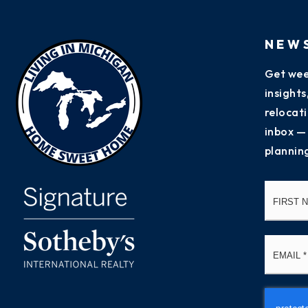
NEW
Get wee
insight
relocati
inbox —
plannin
Name
*
Email
*