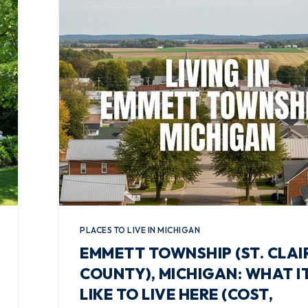
PLACES TO LIVE IN MICHIGAN
EMMETT TOWNSHIP (ST. CLAI
COUNTY), MICHIGAN: WHAT IT
LIKE TO LIVE HERE (COST,