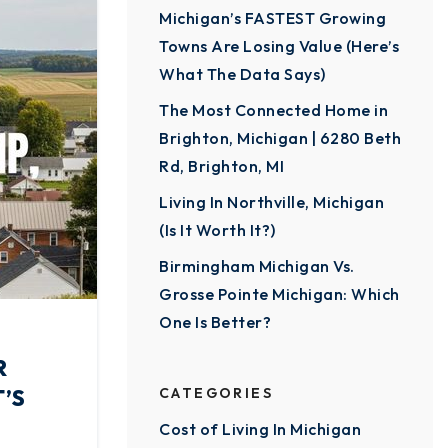
Michigan’s FASTEST Growing
Towns Are Losing Value (Here’s
What The Data Says)
The Most Connected Home in
Brighton, Michigan | 6280 Beth
Rd, Brighton, MI
Living In Northville, Michigan
(Is It Worth It?)
Birmingham Michigan Vs.
Grosse Pointe Michigan: Which
One Is Better?
R
’S
CATEGORIES
Cost of Living In Michigan