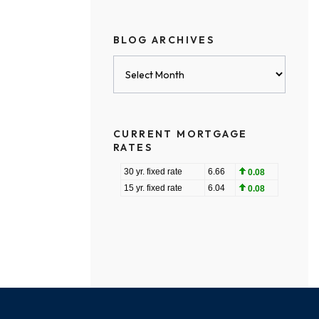
BLOG ARCHIVES
Blog
Archives
CURRENT MORTGAGE
RATES