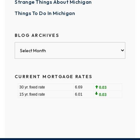
Strange Things About Michigan
Things To Do In Michigan
BLOG ARCHIVES
Blog
Archives
CURRENT MORTGAGE RATES