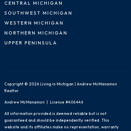
CENTRAL MICHIGAN
SOUTHWEST MICHIGAN
WESTERN MICHIGAN
NORTHERN MICHIGAN
UPPER PENINSULA
Copyright © 2026 Living in Michigan | Andrew McManamon
Realtor
Andrew McManamon | License #406446
All information provided is deemed reliable but is not
guaranteed and should be independently verified. This
website and its affiliates make no representation, warranty