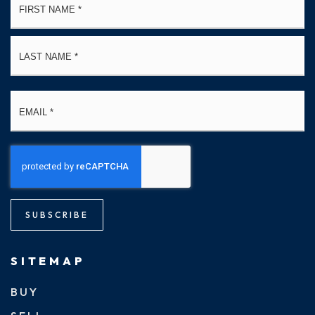
*
La
Email
*
SUBSCRIBE
SITEMAP
BUY