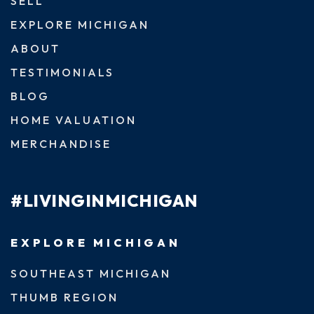
SELL
EXPLORE MICHIGAN
ABOUT
TESTIMONIALS
BLOG
HOME VALUATION
MERCHANDISE
#LIVINGINMICHIGAN
EXPLORE MICHIGAN
SOUTHEAST MICHIGAN
THUMB REGION