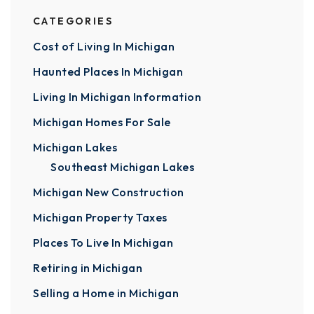
CATEGORIES
Cost of Living In Michigan
Haunted Places In Michigan
Living In Michigan Information
Michigan Homes For Sale
Michigan Lakes
Southeast Michigan Lakes
Michigan New Construction
Michigan Property Taxes
Places To Live In Michigan
Retiring in Michigan
Selling a Home in Michigan