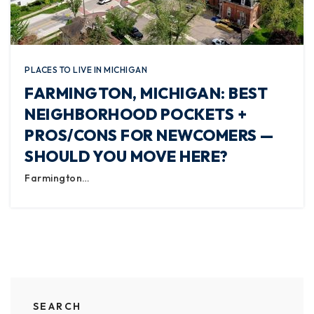
PLACES TO LIVE IN MICHIGAN
FARMINGTON, MICHIGAN: BEST
NEIGHBORHOOD POCKETS +
PROS/CONS FOR NEWCOMERS —
SHOULD YOU MOVE HERE?
Farmington…
SEARCH