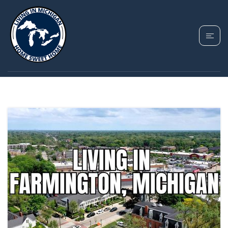
TAG: FARMINGTON
REAL ESTATE