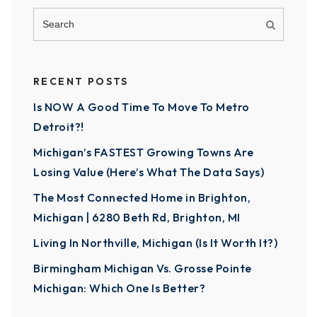
RECENT POSTS
Is NOW A Good Time To Move To Metro
Detroit?!
Michigan’s FASTEST Growing Towns Are
Losing Value (Here’s What The Data Says)
The Most Connected Home in Brighton,
Michigan | 6280 Beth Rd, Brighton, MI
Living In Northville, Michigan (Is It Worth It?)
Birmingham Michigan Vs. Grosse Pointe
Michigan: Which One Is Better?