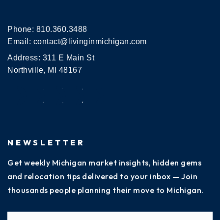
Phone:
810.360.3488
Email:
contact@livinginmichigan.com
Address: 311 E Main St
Northville, MI 48167
NEWSLETTER
Get weekly Michigan market insights, hidden gems
and relocation tips delivered to your inbox — Join
thousands people planning their move to Michigan.
Name
Fi