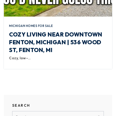
MICHIGAN HOMES FOR SALE
COZY LIVING NEAR DOWNTOWN
FENTON, MICHIGAN | 536 WOOD
ST, FENTON, MI
Cozy, low-…
SEARCH