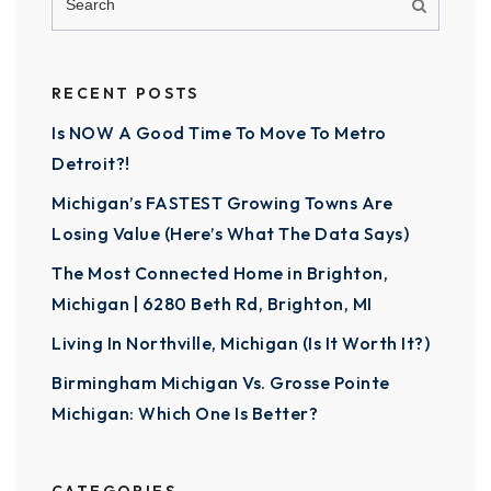
RECENT POSTS
Is NOW A Good Time To Move To Metro
Detroit?!
Michigan’s FASTEST Growing Towns Are
Losing Value (Here’s What The Data Says)
The Most Connected Home in Brighton,
Michigan | 6280 Beth Rd, Brighton, MI
Living In Northville, Michigan (Is It Worth It?)
Birmingham Michigan Vs. Grosse Pointe
Michigan: Which One Is Better?