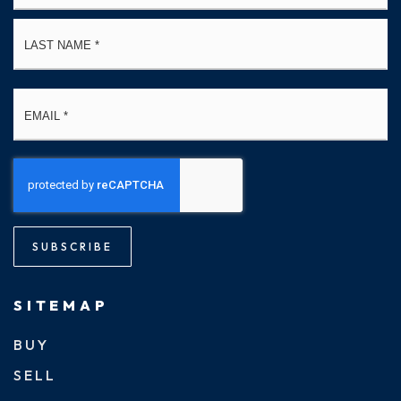
La
Email
*
SUBSCRIBE
SITEMAP
BUY
SELL