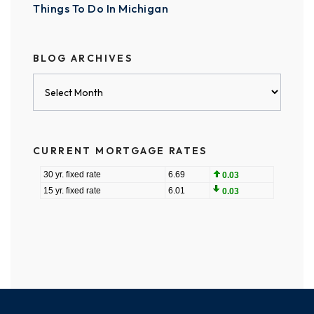
Things To Do In Michigan
BLOG ARCHIVES
Blog
Archives
CURRENT MORTGAGE RATES