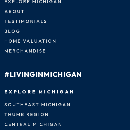
EXPLORE MICHIGAN
ABOUT
TESTIMONIALS
BLOG
HOME VALUATION
MERCHANDISE
#LIVINGINMICHIGAN
EXPLORE MICHIGAN
SOUTHEAST MICHIGAN
THUMB REGION
CENTRAL MICHIGAN