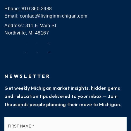
Phone:
810.360.3488
Email:
contact@livinginmichigan.com
Address: 311 E Main St
Northville, MI 48167
NEWSLETTER
Get weekly Michigan market insights, hidden gems
and relocation tips delivered to your inbox — Join
thousands people planning their move to Michigan.
Name
Fi
*