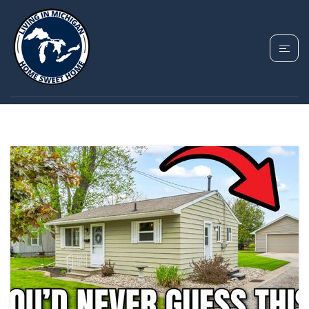
TAG: FENTON
MICHIGAN REALTOR