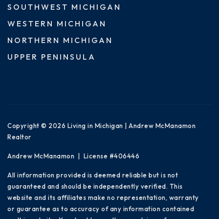
SOUTHWEST MICHIGAN
WESTERN MICHIGAN
NORTHERN MICHIGAN
UPPER PENINSULA
Copyright © 2026 Living in Michigan | Andrew McManamon
Realtor
Andrew McManamon | License #406446
All information provided is deemed reliable but is not
guaranteed and should be independently verified. This
website and its affiliates make no representation, warranty
or guarantee as to accuracy of any information contained