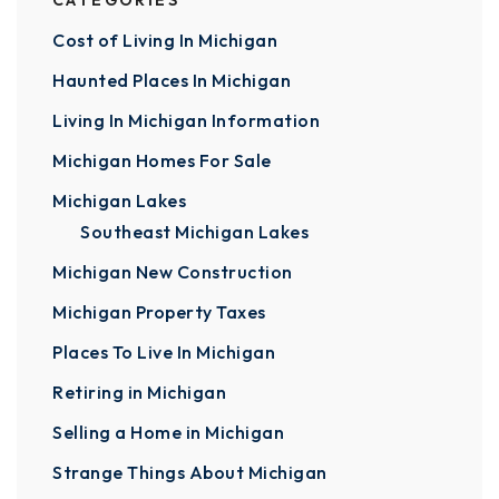
CATEGORIES
Cost of Living In Michigan
Haunted Places In Michigan
Living In Michigan Information
Michigan Homes For Sale
Michigan Lakes
Southeast Michigan Lakes
Michigan New Construction
Michigan Property Taxes
Places To Live In Michigan
Retiring in Michigan
Selling a Home in Michigan
Strange Things About Michigan