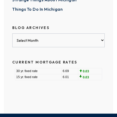
Things To Do In Michigan
BLOG ARCHIVES
Blog
Archives
CURRENT MORTGAGE RATES