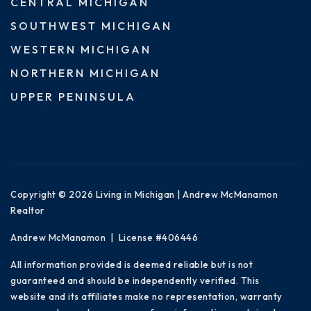
CENTRAL MICHIGAN
SOUTHWEST MICHIGAN
WESTERN MICHIGAN
NORTHERN MICHIGAN
UPPER PENINSULA
Copyright © 2026 Living in Michigan | Andrew McManamon
Realtor
Andrew McManamon | License #406446
All information provided is deemed reliable but is not
guaranteed and should be independently verified. This
website and its affiliates make no representation, warranty