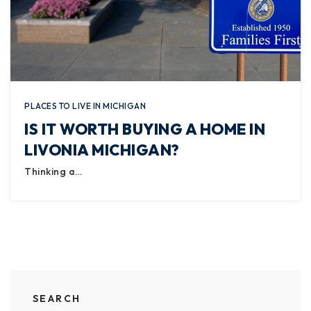
PLACES TO LIVE IN MICHIGAN
IS IT WORTH BUYING A HOME IN
LIVONIA MICHIGAN?
Thinking a…
SEARCH