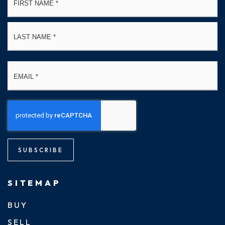
*
La
Email
*
SUBSCRIBE
SITEMAP
BUY
SELL