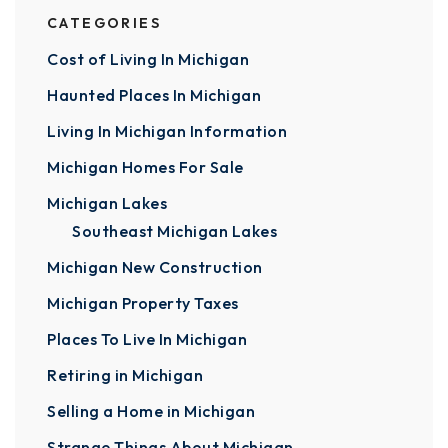
CATEGORIES
Cost of Living In Michigan
Haunted Places In Michigan
Living In Michigan Information
Michigan Homes For Sale
Michigan Lakes
Southeast Michigan Lakes
Michigan New Construction
Michigan Property Taxes
Places To Live In Michigan
Retiring in Michigan
Selling a Home in Michigan
Strange Things About Michigan