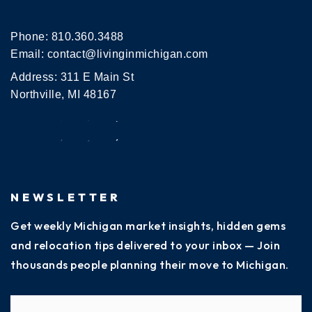
Phone:
810.360.3488
Email:
contact@livinginmichigan.com
Address: 311 E Main St
Northville, MI 48167
NEWSLETTER
Get weekly Michigan market insights, hidden gems
and relocation tips delivered to your inbox — Join
thousands people planning their move to Michigan.
Name
Fi