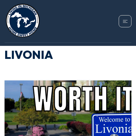
TAG: FIRST TIME
HOMEBUYERS
LIVONIA