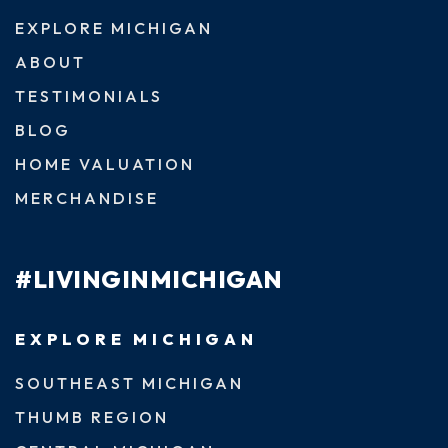
EXPLORE MICHIGAN
ABOUT
TESTIMONIALS
BLOG
HOME VALUATION
MERCHANDISE
#LIVINGINMICHIGAN
EXPLORE MICHIGAN
SOUTHEAST MICHIGAN
THUMB REGION