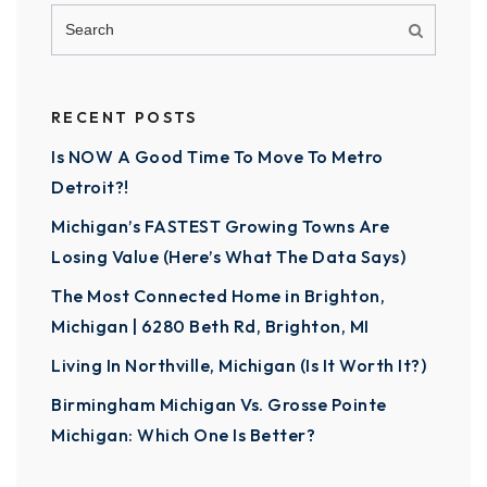
RECENT POSTS
Is NOW A Good Time To Move To Metro
Detroit?!
Michigan’s FASTEST Growing Towns Are
Losing Value (Here’s What The Data Says)
The Most Connected Home in Brighton,
Michigan | 6280 Beth Rd, Brighton, MI
Living In Northville, Michigan (Is It Worth It?)
Birmingham Michigan Vs. Grosse Pointe
Michigan: Which One Is Better?