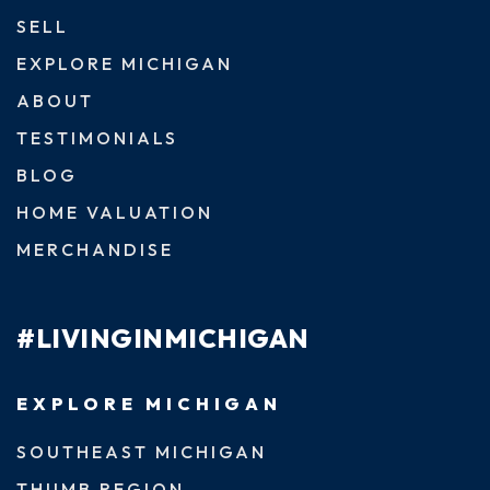
SELL
EXPLORE MICHIGAN
ABOUT
TESTIMONIALS
BLOG
HOME VALUATION
MERCHANDISE
#LIVINGINMICHIGAN
EXPLORE MICHIGAN
SOUTHEAST MICHIGAN
THUMB REGION