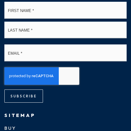
Name
Fi
*
La
Email
*
SUBSCRIBE
SITEMAP
BUY