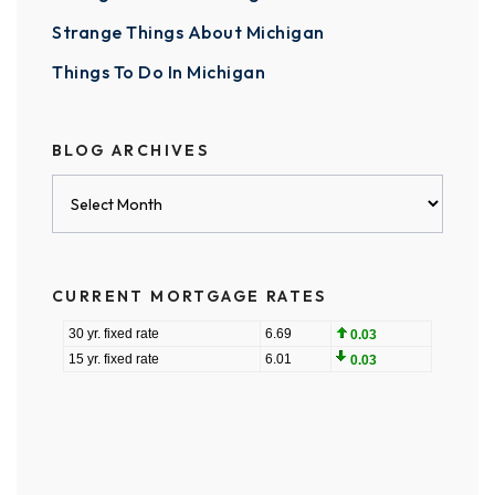
Strange Things About Michigan
Things To Do In Michigan
BLOG ARCHIVES
Blog
Archives
CURRENT MORTGAGE RATES