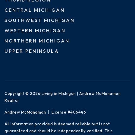
CENTRAL MICHIGAN
SOUTHWEST MICHIGAN
WESTERN MICHIGAN
NORTHERN MICHIGAN
UPPER PENINSULA
Copyright © 2026 Living in Michigan | Andrew McManamon
Realtor
Andrew McManamon | License #406446
All information provided is deemed reliable but is not
guaranteed and should be independently verified. This