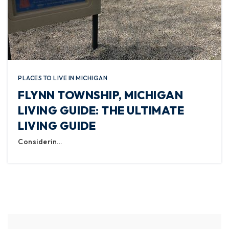
PLACES TO LIVE IN MICHIGAN
FLYNN TOWNSHIP, MICHIGAN
LIVING GUIDE: THE ULTIMATE
LIVING GUIDE
Considerin…