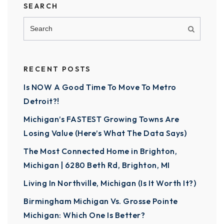
SEARCH
RECENT POSTS
Is NOW A Good Time To Move To Metro
Detroit?!
Michigan’s FASTEST Growing Towns Are
Losing Value (Here’s What The Data Says)
The Most Connected Home in Brighton,
Michigan | 6280 Beth Rd, Brighton, MI
Living In Northville, Michigan (Is It Worth It?)
Birmingham Michigan Vs. Grosse Pointe
Michigan: Which One Is Better?