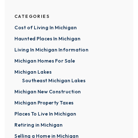
CATEGORIES
Cost of Living In Michigan
Haunted Places In Michigan
Living In Michigan Information
Michigan Homes For Sale
Michigan Lakes
Southeast Michigan Lakes
Michigan New Construction
Michigan Property Taxes
Places To Live In Michigan
Retiring in Michigan
Selling a Home in Michigan