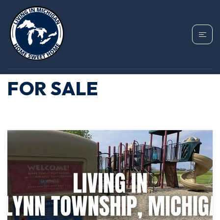
TAG: FLYNN
TOWNSHIP HOMES
FOR SALE