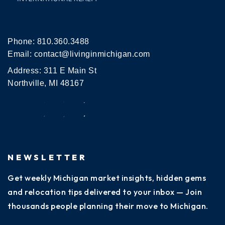
Phone:
810.360.3488
Email:
contact@livinginmichigan.com
Address: 311 E Main St
Northville, MI 48167
NEWSLETTER
Get weekly Michigan market insights, hidden gems
and relocation tips delivered to your inbox — Join
thousands people planning their move to Michigan.