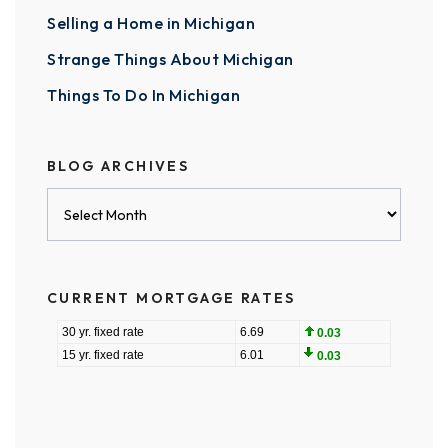
Selling a Home in Michigan
Strange Things About Michigan
Things To Do In Michigan
BLOG ARCHIVES
Blog
Archives
CURRENT MORTGAGE RATES