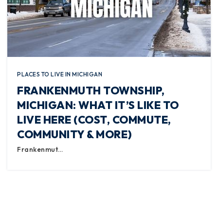
PLACES TO LIVE IN MICHIGAN
FRANKENMUTH TOWNSHIP,
MICHIGAN: WHAT IT’S LIKE TO
LIVE HERE (COST, COMMUTE,
COMMUNITY & MORE)
Frankenmut…