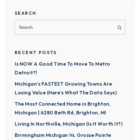
SEARCH
RECENT POSTS
Is NOW A Good Time To Move To Metro
Detroit?!
Michigan’s FASTEST Growing Towns Are
Losing Value (Here’s What The Data Says)
The Most Connected Home in Brighton,
Michigan | 6280 Beth Rd, Brighton, MI
Living In Northville, Michigan (Is It Worth It?)
Birmingham Michigan Vs. Grosse Pointe