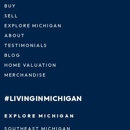
BUY
SELL
EXPLORE MICHIGAN
ABOUT
TESTIMONIALS
BLOG
HOME VALUATION
MERCHANDISE
#LIVINGINMICHIGAN
EXPLORE MICHIGAN
SOUTHEAST MICHIGAN