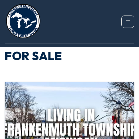
TAG: FRANKENMUTH
TOWNSHIP HOMES
FOR SALE