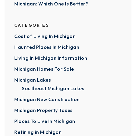
Michigan: Which One Is Better?
CATEGORIES
Cost of Living In Michigan
Haunted Places In Michigan
Living In Michigan Information
Michigan Homes For Sale
Michigan Lakes
Southeast Michigan Lakes
Michigan New Construction
Michigan Property Taxes
Places To Live In Michigan
Retiring in Michigan