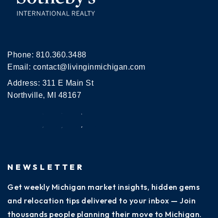
Phone:
810.360.3488
Email:
contact@livinginmichigan.com
Address: 311 E Main St
Northville, MI 48167
NEWSLETTER
Get weekly Michigan market insights, hidden gems
and relocation tips delivered to your inbox — Join
thousands people planning their move to Michigan.