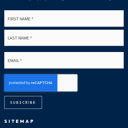
Name
Fi
*
La
Email
*
SUBSCRIBE
SITEMAP