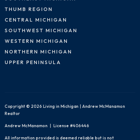
THUMB REGION
CENTRAL MICHIGAN
SOUTHWEST MICHIGAN
WESTERN MICHIGAN
NORTHERN MICHIGAN
UPPER PENINSULA
Copyright © 2026 Living in Michigan | Andrew McManamon
Realtor
Andrew McManamon | License #406446
All information provided is deemed reliable but is not