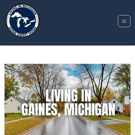
TAG: GAINES REAL
ESTATE