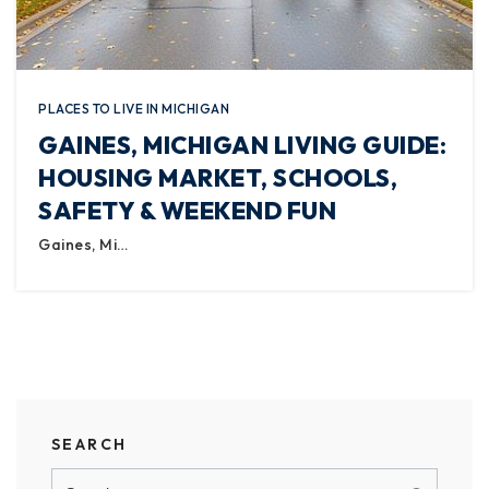
PLACES TO LIVE IN MICHIGAN
GAINES, MICHIGAN LIVING GUIDE:
HOUSING MARKET, SCHOOLS,
SAFETY & WEEKEND FUN
Gaines, Mi…
SEARCH