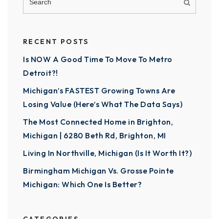
RECENT POSTS
Is NOW A Good Time To Move To Metro
Detroit?!
Michigan’s FASTEST Growing Towns Are
Losing Value (Here’s What The Data Says)
The Most Connected Home in Brighton,
Michigan | 6280 Beth Rd, Brighton, MI
Living In Northville, Michigan (Is It Worth It?)
Birmingham Michigan Vs. Grosse Pointe
Michigan: Which One Is Better?