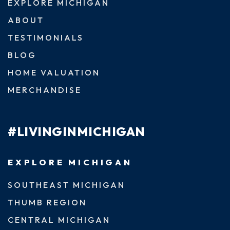
EXPLORE MICHIGAN
ABOUT
TESTIMONIALS
BLOG
HOME VALUATION
MERCHANDISE
#LIVINGINMICHIGAN
EXPLORE MICHIGAN
SOUTHEAST MICHIGAN
THUMB REGION
CENTRAL MICHIGAN