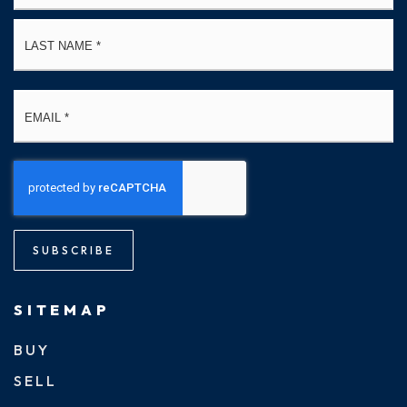
La
Email
*
SUBSCRIBE
SITEMAP
BUY
SELL