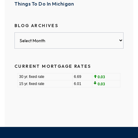
Things To Do In Michigan
BLOG ARCHIVES
Blog
Archives
CURRENT MORTGAGE RATES