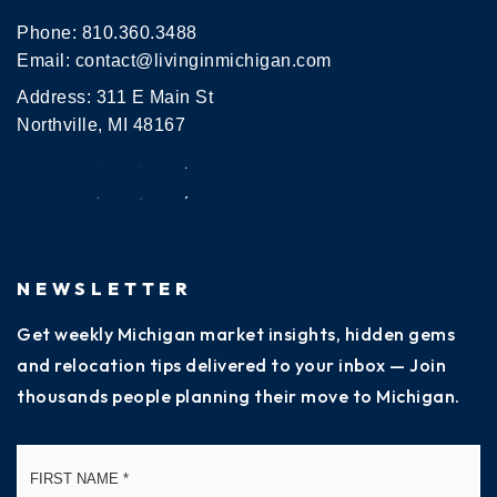
Phone:
810.360.3488
Email:
contact@livinginmichigan.com
Address: 311 E Main St
Northville, MI 48167
NEWSLETTER
Get weekly Michigan market insights, hidden gems
and relocation tips delivered to your inbox — Join
thousands people planning their move to Michigan.
Name
Fi
*