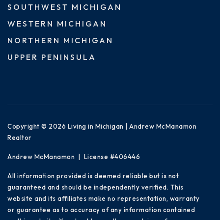
SOUTHWEST MICHIGAN
WESTERN MICHIGAN
NORTHERN MICHIGAN
UPPER PENINSULA
Copyright © 2026 Living in Michigan | Andrew McManamon
Realtor
Andrew McManamon | License #406446
All information provided is deemed reliable but is not
guaranteed and should be independently verified. This
website and its affiliates make no representation, warranty
or guarantee as to accuracy of any information contained