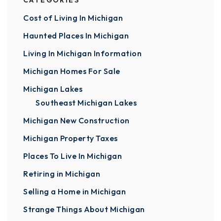
CATEGORIES
Cost of Living In Michigan
Haunted Places In Michigan
Living In Michigan Information
Michigan Homes For Sale
Michigan Lakes
Southeast Michigan Lakes
Michigan New Construction
Michigan Property Taxes
Places To Live In Michigan
Retiring in Michigan
Selling a Home in Michigan
Strange Things About Michigan