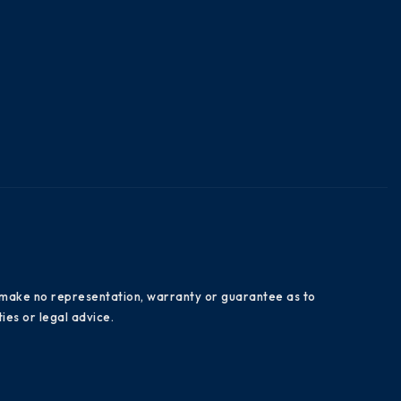
es make no representation, warranty or guarantee as to
ies or legal advice.