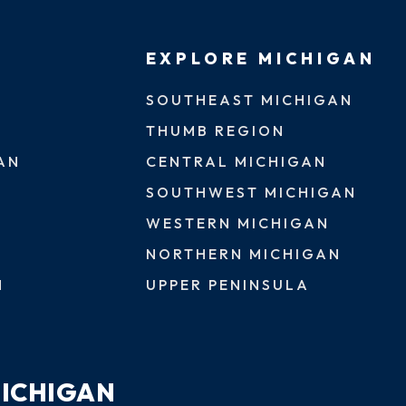
EXPLORE MICHIGAN
SOUTHEAST MICHIGAN
THUMB REGION
AN
CENTRAL MICHIGAN
SOUTHWEST MICHIGAN
WESTERN MICHIGAN
NORTHERN MICHIGAN
N
UPPER PENINSULA
MICHIGAN