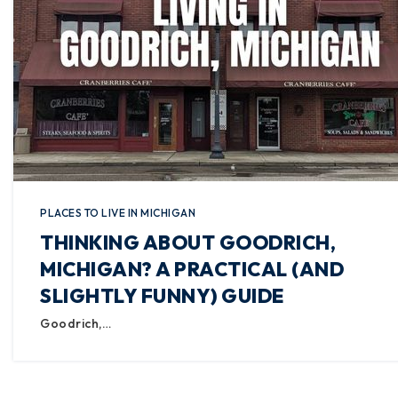
PLACES TO LIVE IN MICHIGAN
THINKING ABOUT GOODRICH,
MICHIGAN? A PRACTICAL (AND
SLIGHTLY FUNNY) GUIDE
Goodrich,…