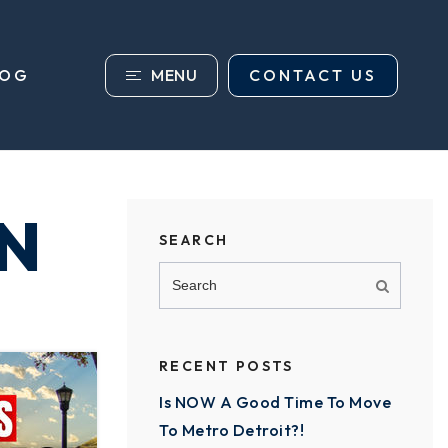
MENU
CONTACT US
LOG
N
SEARCH
RECENT POSTS
Is NOW A Good Time To Move
To Metro Detroit?!