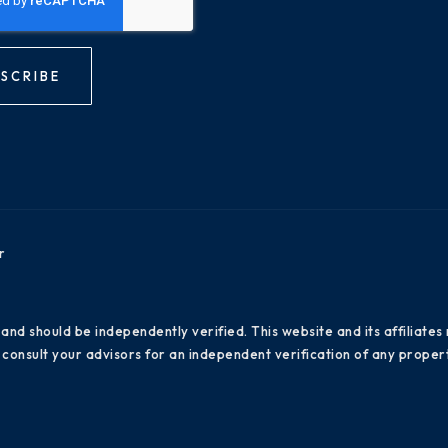
SCRIBE
r
 and should be independently verified. This website and its affiliat
consult your advisors for an independent verification of any propert