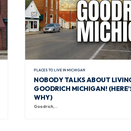
PLACES TO LIVE IN MICHIGAN
NOBODY TALKS ABOUT LIVING
GOODRICH MICHIGAN! (HERE’
WHY)
Goodrich,…