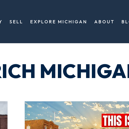
Y
SELL
EXPLORE MICHIGAN
ABOUT
B
ICH MICHIGA