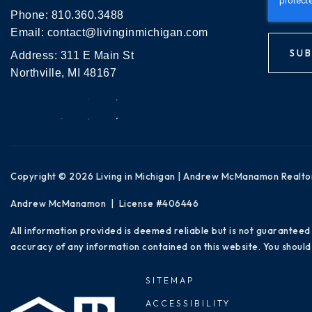
Phone:
810.360.3488
Email:
contact@livinginmichigan.com
SUB
Address: 311 E Main St
Northville, MI 48167
Copyright © 2026 Living in Michigan | Andrew McManamon Realto
Andrew McManamon | License #406446
All information provided is deemed reliable but is not guaranteed
accuracy of any information contained on this website. You should 
SITEMAP
ACCESSIBILITY