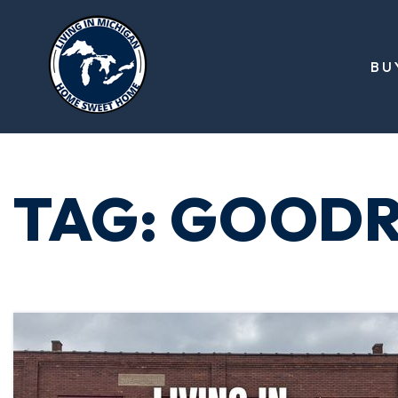
BU
TAG: GOODR