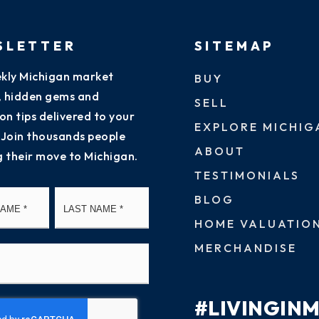
SLETTER
SITEMAP
kly Michigan market
BUY
s, hidden gems and
SELL
on tips delivered to your
EXPLORE MICHIG
 Join thousands people
ABOUT
g their move to Michigan.
TESTIMONIALS
First
Last
BLOG
HOME VALUATIO
MERCHANDISE
#LIVINGIN