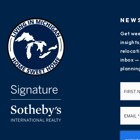
NEW
Get wee
insight
relocati
inbox —
plannin
Name
*
Email
*