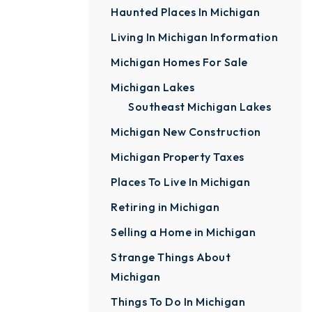
Haunted Places In Michigan
Living In Michigan Information
Michigan Homes For Sale
Michigan Lakes
Southeast Michigan Lakes
Michigan New Construction
Michigan Property Taxes
Places To Live In Michigan
Retiring in Michigan
Selling a Home in Michigan
Strange Things About
Michigan
Things To Do In Michigan