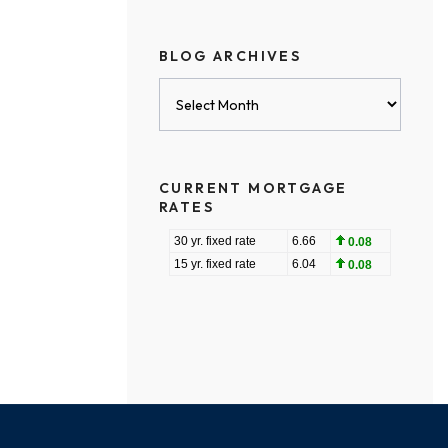
BLOG ARCHIVES
Blog
Archives
CURRENT MORTGAGE
RATES