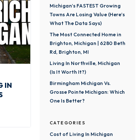
Michigan’s FASTEST Growing
Towns Are Losing Value (Here’s
What The Data Says)
The Most Connected Home in
Brighton, Michigan | 6280 Beth
Rd, Brighton, MI
Living In Northville, Michigan
(Is It Worth It?)
Birmingham Michigan Vs.
 IN
Grosse Pointe Michigan: Which
S
One Is Better?
CATEGORIES
Cost of Living In Michigan