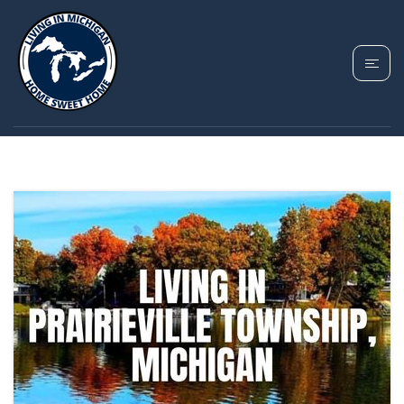
TAG: GULL LAKE
HOMES MICHIGAN