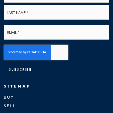
La
Email
*
SUBSCRIBE
SITEMAP
BUY
SELL