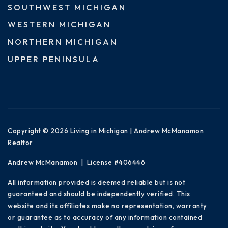
SOUTHWEST MICHIGAN
WESTERN MICHIGAN
NORTHERN MICHIGAN
UPPER PENINSULA
Copyright © 2026 Living in Michigan | Andrew McManamon
Realtor
Andrew McManamon | License #406446
All information provided is deemed reliable but is not
guaranteed and should be independently verified. This
website and its affiliates make no representation, warranty
or guarantee as to accuracy of any information contained