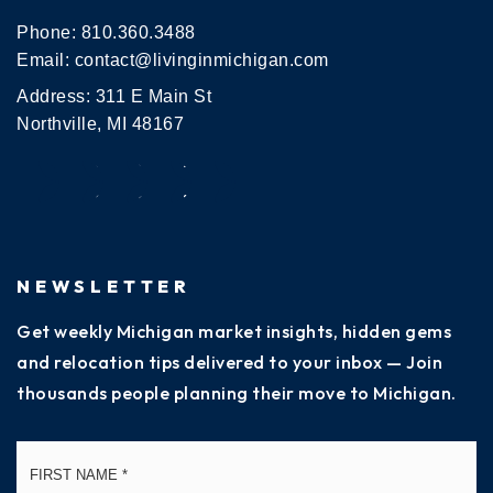
Phone:
810.360.3488
Email:
contact@livinginmichigan.com
Address: 311 E Main St
Northville, MI 48167
NEWSLETTER
Get weekly Michigan market insights, hidden gems
and relocation tips delivered to your inbox — Join
thousands people planning their move to Michigan.
Name
Fi
*