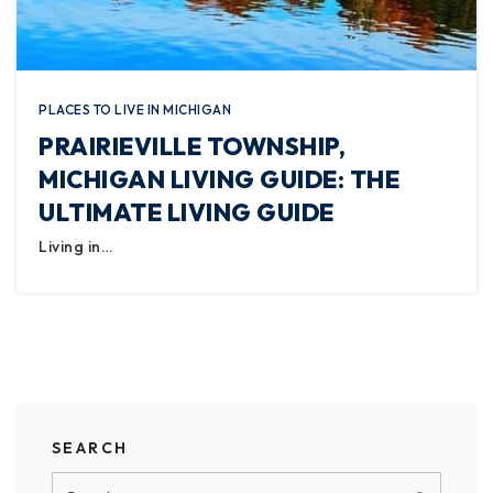
PLACES TO LIVE IN MICHIGAN
PRAIRIEVILLE TOWNSHIP,
MICHIGAN LIVING GUIDE: THE
ULTIMATE LIVING GUIDE
Living in…
SEARCH