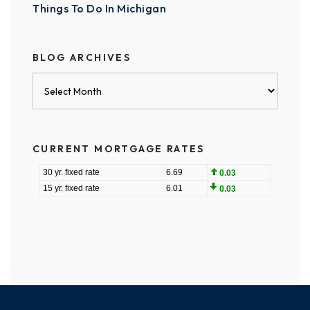
Things To Do In Michigan
BLOG ARCHIVES
Blog
Archives
CURRENT MORTGAGE RATES