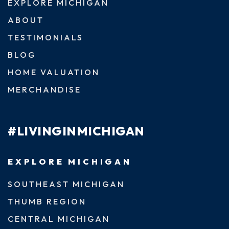
EXPLORE MICHIGAN
ABOUT
TESTIMONIALS
BLOG
HOME VALUATION
MERCHANDISE
#LIVINGINMICHIGAN
EXPLORE MICHIGAN
SOUTHEAST MICHIGAN
THUMB REGION
CENTRAL MICHIGAN