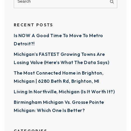
RECENT POSTS
Is NOW A Good Time To Move To Metro
Detroit?!
Michigan’s FASTEST Growing Towns Are
Losing Value (Here’s What The Data Says)
The Most Connected Home in Brighton,
Michigan | 6280 Beth Rd, Brighton, MI
Living In Northville, Michigan (Is It Worth It?)
Birmingham Michigan Vs. Grosse Pointe
Michigan: Which One Is Better?