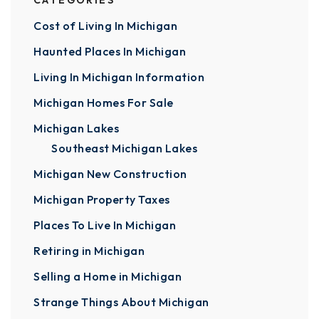
CATEGORIES
Cost of Living In Michigan
Haunted Places In Michigan
Living In Michigan Information
Michigan Homes For Sale
Michigan Lakes
Southeast Michigan Lakes
Michigan New Construction
Michigan Property Taxes
Places To Live In Michigan
Retiring in Michigan
Selling a Home in Michigan
Strange Things About Michigan