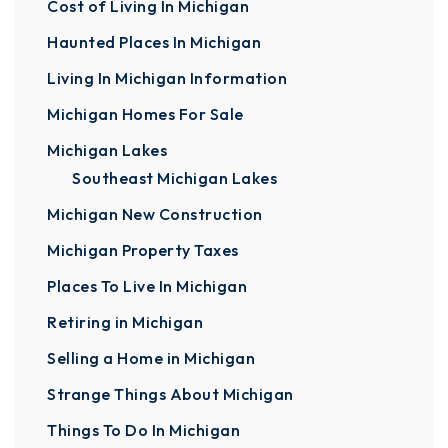
Cost of Living In Michigan
Haunted Places In Michigan
Living In Michigan Information
Michigan Homes For Sale
Michigan Lakes
Southeast Michigan Lakes
Michigan New Construction
Michigan Property Taxes
Places To Live In Michigan
Retiring in Michigan
Selling a Home in Michigan
Strange Things About Michigan
Things To Do In Michigan