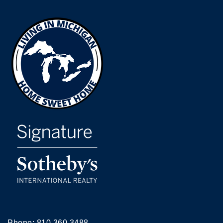
Phone:
810.360.3488