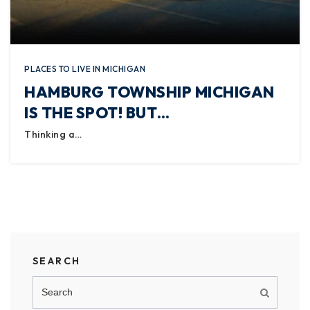
PLACES TO LIVE IN MICHIGAN
HAMBURG TOWNSHIP MICHIGAN
IS THE SPOT! BUT…
Thinking a…
SEARCH