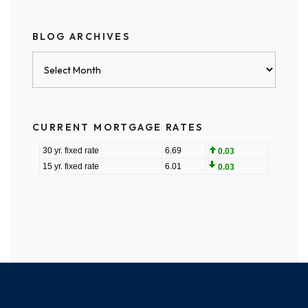
BLOG ARCHIVES
Blog
Archives
CURRENT MORTGAGE RATES