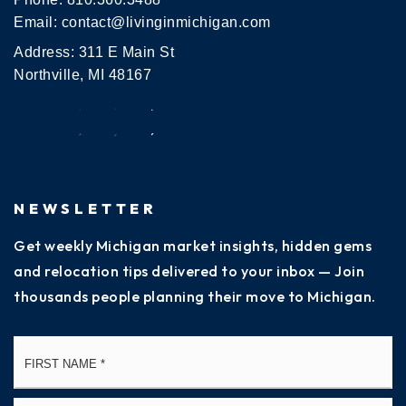
Email:
contact@livinginmichigan.com
Address: 311 E Main St
Northville, MI 48167
NEWSLETTER
Get weekly Michigan market insights, hidden gems
and relocation tips delivered to your inbox — Join
thousands people planning their move to Michigan.
Name
Fi
*
La