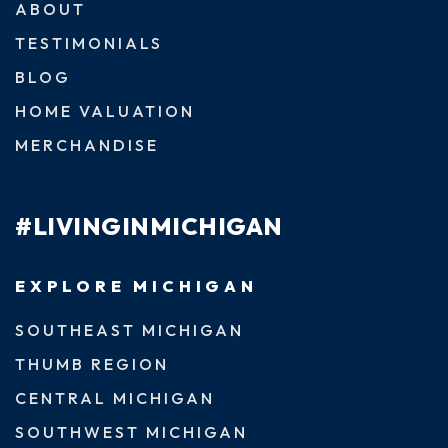
ABOUT
TESTIMONIALS
BLOG
HOME VALUATION
MERCHANDISE
#LIVINGINMICHIGAN
EXPLORE MICHIGAN
SOUTHEAST MICHIGAN
THUMB REGION
CENTRAL MICHIGAN
SOUTHWEST MICHIGAN