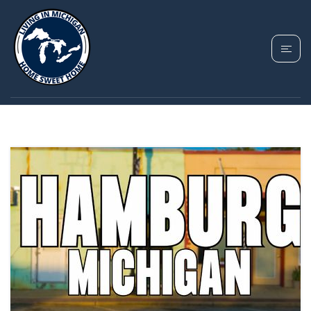
TAG: HAMBURG
TOWNSHIP MI GUIDE