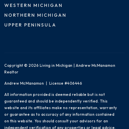
WESTERN MICHIGAN
NORTHERN MICHIGAN
UPPER PENINSULA
Copyright © 2026 Living in Michigan | Andrew McManamon
Realtor
Andrew McManamon | License #406446
All information provided is deemed reliable but is not
guaranteed and should be independently verified. This
website and its affiliates make no representation, warranty
or guarantee as to accuracy of any information contained
on this website. You should consult your advisors for an
independent verification of any properties or legal advice.