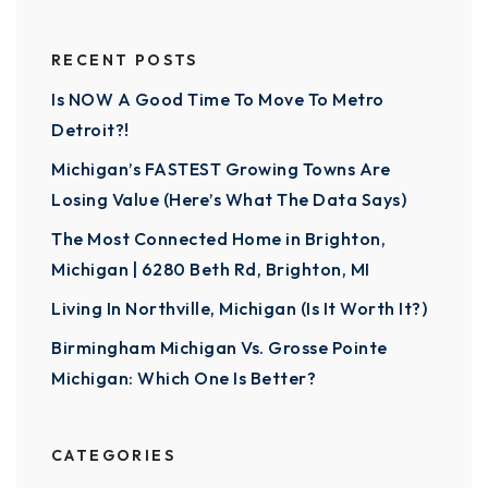
RECENT POSTS
Is NOW A Good Time To Move To Metro
Detroit?!
Michigan’s FASTEST Growing Towns Are
Losing Value (Here’s What The Data Says)
The Most Connected Home in Brighton,
Michigan | 6280 Beth Rd, Brighton, MI
Living In Northville, Michigan (Is It Worth It?)
Birmingham Michigan Vs. Grosse Pointe
Michigan: Which One Is Better?
CATEGORIES