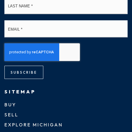
Email
*
SUBSCRIBE
SITEMAP
BUY
SELL
EXPLORE MICHIGAN