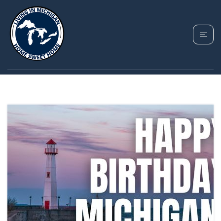
TAG: HAPPY
BIRTHDAY MICHIGAN