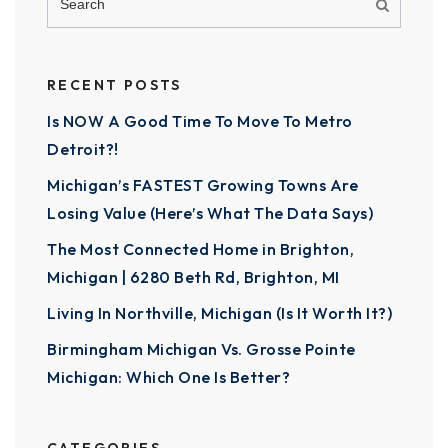
RECENT POSTS
Is NOW A Good Time To Move To Metro
Detroit?!
Michigan’s FASTEST Growing Towns Are
Losing Value (Here’s What The Data Says)
The Most Connected Home in Brighton,
Michigan | 6280 Beth Rd, Brighton, MI
Living In Northville, Michigan (Is It Worth It?)
Birmingham Michigan Vs. Grosse Pointe
Michigan: Which One Is Better?