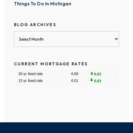
Things To Do In Michigan
BLOG ARCHIVES
Blog
Archives
CURRENT MORTGAGE RATES