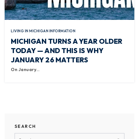
LIVING IN MICHIGAN INFORMATION
MICHIGAN TURNS A YEAR OLDER
TODAY — AND THIS IS WHY
JANUARY 26 MATTERS
On January…
SEARCH