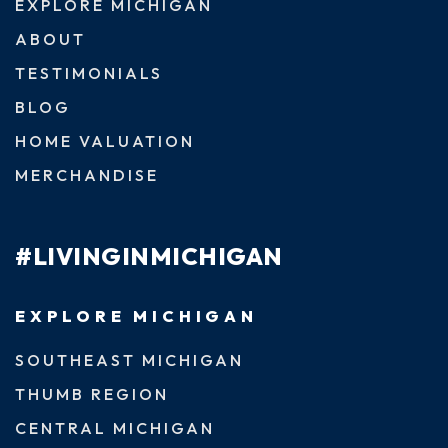
EXPLORE MICHIGAN
ABOUT
TESTIMONIALS
BLOG
HOME VALUATION
MERCHANDISE
#LIVINGINMICHIGAN
EXPLORE MICHIGAN
SOUTHEAST MICHIGAN
THUMB REGION
CENTRAL MICHIGAN