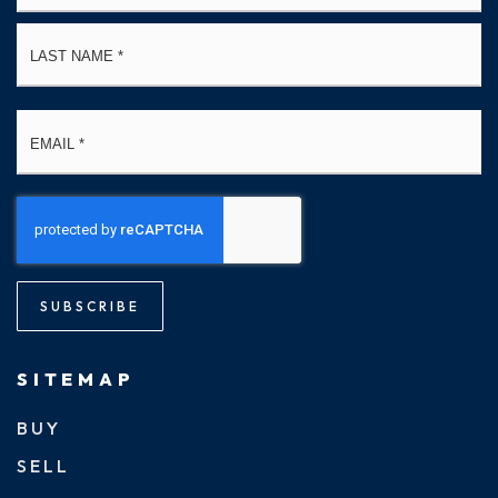
La
Email
*
SUBSCRIBE
SITEMAP
BUY
SELL