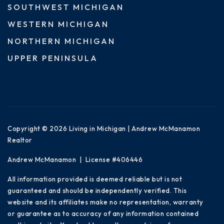
SOUTHWEST MICHIGAN
WESTERN MICHIGAN
NORTHERN MICHIGAN
UPPER PENINSULA
Copyright © 2026 Living in Michigan | Andrew McManamon
Realtor
Andrew McManamon | License #406446
All information provided is deemed reliable but is not
guaranteed and should be independently verified. This
website and its affiliates make no representation, warranty
or guarantee as to accuracy of any information contained