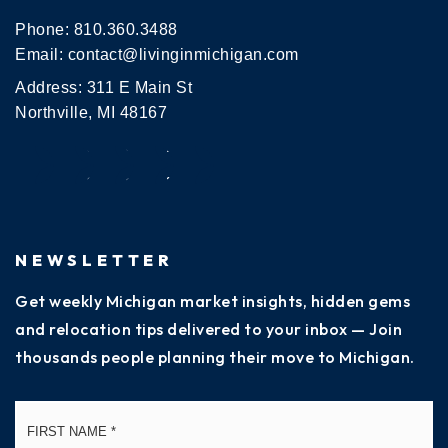
Phone:
810.360.3488
Email:
contact@livinginmichigan.com
Address: 311 E Main St
Northville, MI 48167
NEWSLETTER
Get weekly Michigan market insights, hidden gems
and relocation tips delivered to your inbox — Join
thousands people planning their move to Michigan.
Name
Fi
*