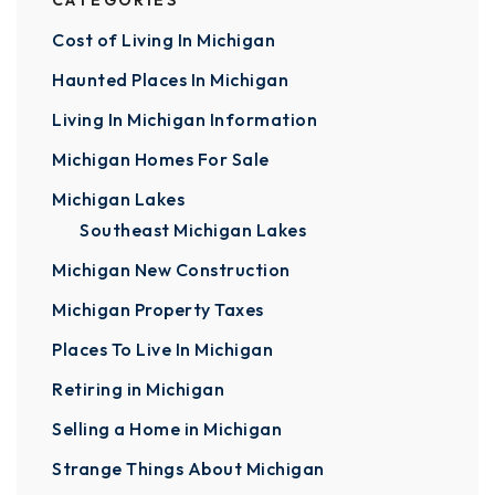
CATEGORIES
Cost of Living In Michigan
Haunted Places In Michigan
Living In Michigan Information
Michigan Homes For Sale
Michigan Lakes
Southeast Michigan Lakes
Michigan New Construction
Michigan Property Taxes
Places To Live In Michigan
Retiring in Michigan
Selling a Home in Michigan
Strange Things About Michigan