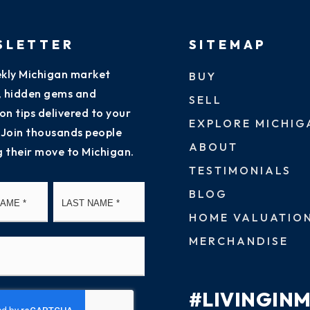
SLETTER
SITEMAP
kly Michigan market
BUY
s, hidden gems and
SELL
on tips delivered to your
EXPLORE MICHIG
 Join thousands people
ABOUT
g their move to Michigan.
TESTIMONIALS
First
Last
BLOG
HOME VALUATIO
MERCHANDISE
#LIVINGIN