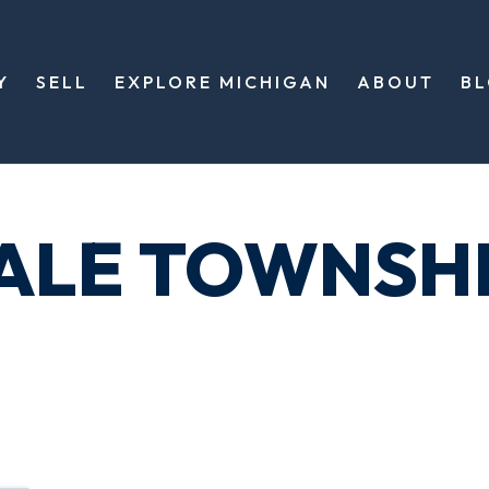
Y
SELL
EXPLORE MICHIGAN
ABOUT
B
DALE TOWNSH