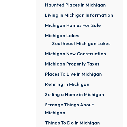
Haunted Places In Michigan
Living In Michigan Information
Michigan Homes For Sale
Michigan Lakes
Southeast Michigan Lakes
Michigan New Construction
Michigan Property Taxes
Places To Live In Michigan
Retiring in Michigan
Selling a Home in Michigan
Strange Things About
Michigan
Things To Do In Michigan