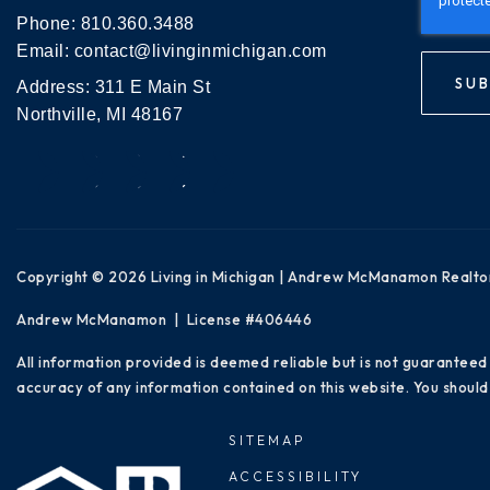
Phone:
810.360.3488
Email:
contact@livinginmichigan.com
SUB
Address: 311 E Main St
Northville, MI 48167
Copyright © 2026 Living in Michigan | Andrew McManamon Realto
Andrew McManamon | License #406446
All information provided is deemed reliable but is not guaranteed
accuracy of any information contained on this website. You should 
SITEMAP
ACCESSIBILITY