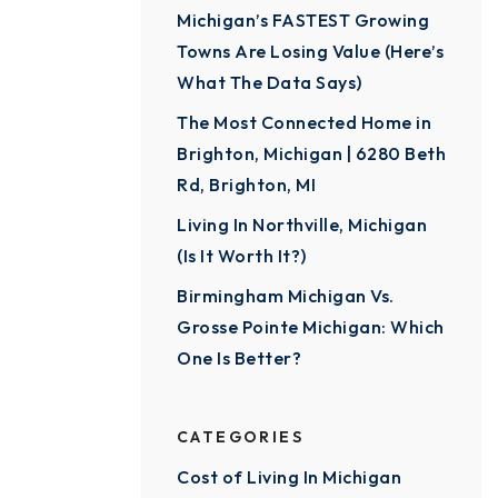
Michigan’s FASTEST Growing
Towns Are Losing Value (Here’s
What The Data Says)
The Most Connected Home in
Brighton, Michigan | 6280 Beth
Rd, Brighton, MI
Living In Northville, Michigan
(Is It Worth It?)
Birmingham Michigan Vs.
Grosse Pointe Michigan: Which
One Is Better?
CATEGORIES
Cost of Living In Michigan