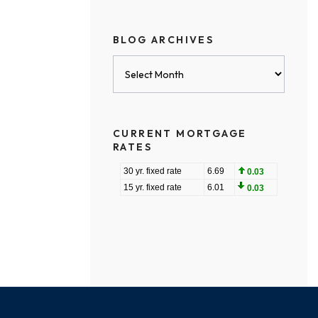
BLOG ARCHIVES
Blog
Archives
CURRENT MORTGAGE
RATES