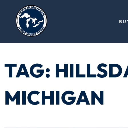
BU
TAG: HILLS
MICHIGAN