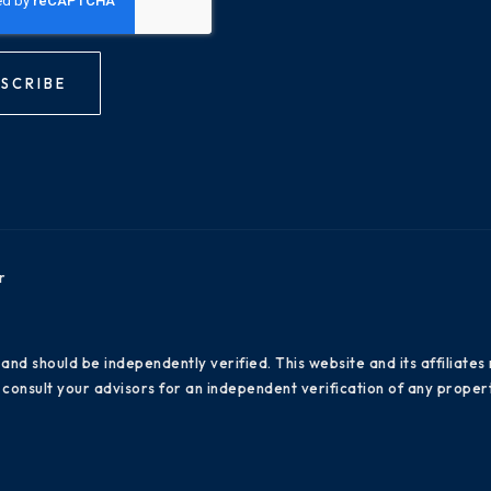
SCRIBE
r
 and should be independently verified. This website and its affiliat
consult your advisors for an independent verification of any propert