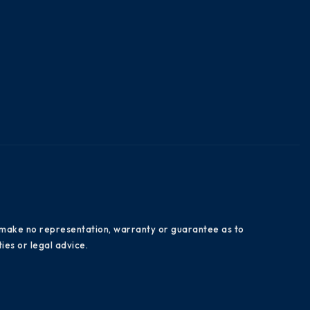
es make no representation, warranty or guarantee as to
ies or legal advice.