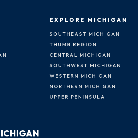
EXPLORE MICHIGAN
SOUTHEAST MICHIGAN
THUMB REGION
AN
CENTRAL MICHIGAN
SOUTHWEST MICHIGAN
WESTERN MICHIGAN
NORTHERN MICHIGAN
N
UPPER PENINSULA
MICHIGAN