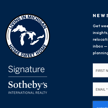
NEW
Get wee
insight
relocati
inbox —
plannin
Name
*
Email
*