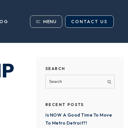
MENU
CONTACT US
LOG
IP
SEARCH
RECENT POSTS
Is NOW A Good Time To Move
To Metro Detroit?!