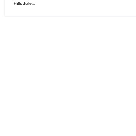
Hillsdale…