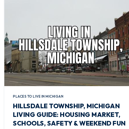
PLACES TO LIVE IN MICHIGAN
HILLSDALE TOWNSHIP, MICHIGAN
LIVING GUIDE: HOUSING MARKET,
SCHOOLS, SAFETY & WEEKEND FUN