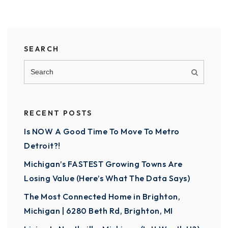
SEARCH
RECENT POSTS
Is NOW A Good Time To Move To Metro
Detroit?!
Michigan’s FASTEST Growing Towns Are
Losing Value (Here’s What The Data Says)
The Most Connected Home in Brighton,
Michigan | 6280 Beth Rd, Brighton, MI