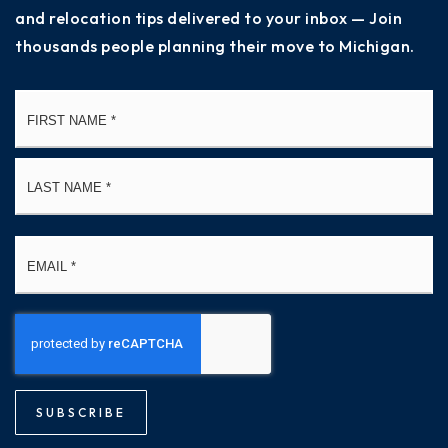
and relocation tips delivered to your inbox — Join
thousands people planning their move to Michigan.
Name
Fi
*
La
Email
*
SUBSCRIBE