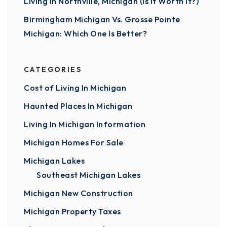
Living In Northville, Michigan (Is It Worth It?)
Birmingham Michigan Vs. Grosse Pointe
Michigan: Which One Is Better?
CATEGORIES
Cost of Living In Michigan
Haunted Places In Michigan
Living In Michigan Information
Michigan Homes For Sale
Michigan Lakes
Southeast Michigan Lakes
Michigan New Construction
Michigan Property Taxes