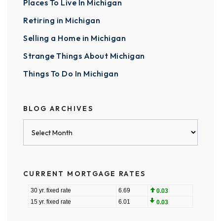
Places To Live In Michigan
Retiring in Michigan
Selling a Home in Michigan
Strange Things About Michigan
Things To Do In Michigan
BLOG ARCHIVES
Blog
Archives
CURRENT MORTGAGE RATES