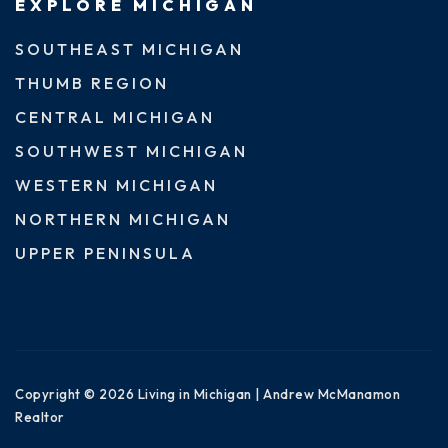
EXPLORE MICHIGAN
SOUTHEAST MICHIGAN
THUMB REGION
CENTRAL MICHIGAN
SOUTHWEST MICHIGAN
WESTERN MICHIGAN
NORTHERN MICHIGAN
UPPER PENINSULA
Copyright © 2026 Living in Michigan | Andrew McManamon
Realtor