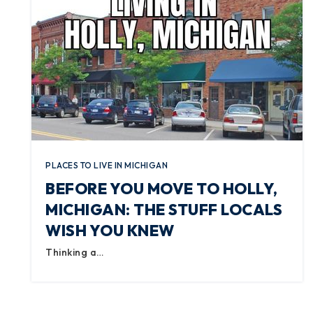
PLACES TO LIVE IN MICHIGAN
BEFORE YOU MOVE TO HOLLY,
MICHIGAN: THE STUFF LOCALS
WISH YOU KNEW
Thinking a…