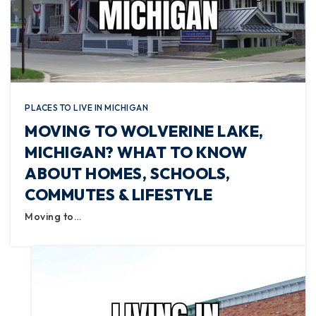
PLACES TO LIVE IN MICHIGAN
MOVING TO WOLVERINE LAKE,
MICHIGAN? WHAT TO KNOW
ABOUT HOMES, SCHOOLS,
COMMUTES & LIFESTYLE
Moving to…