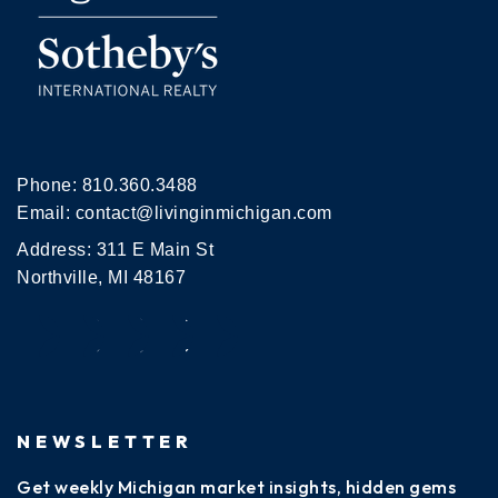
Phone:
810.360.3488
Email:
contact@livinginmichigan.com
Address: 311 E Main St
Northville, MI 48167
NEWSLETTER
Get weekly Michigan market insights, hidden gems