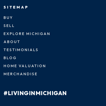
SITEMAP
BUY
SELL
EXPLORE MICHIGAN
ABOUT
TESTIMONIALS
BLOG
HOME VALUATION
MERCHANDISE
#LIVINGINMICHIGAN