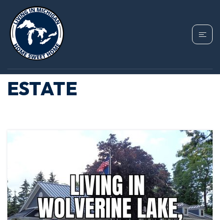
TAG: HOLLY
MICHIGAN REAL
ESTATE