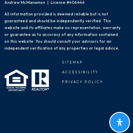
Andrew McManamon | License #406446
All information provided is deemed reliable but is not
guaranteed and should be independently verified. This
website and its affiliates make no representation, warranty
or guarantee as to accuracy of any information contained
on this website. You should consult your advisors for an
independent verification of any properties or legal advice.
SITEMAP
ACCESSIBILITY
PRIVACY POLICY