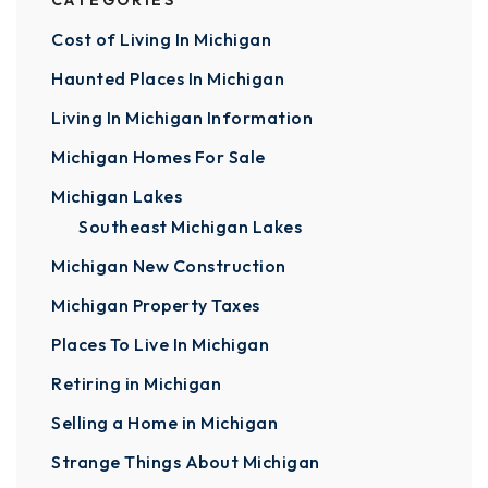
CATEGORIES
Cost of Living In Michigan
Haunted Places In Michigan
Living In Michigan Information
Michigan Homes For Sale
Michigan Lakes
Southeast Michigan Lakes
Michigan New Construction
Michigan Property Taxes
Places To Live In Michigan
Retiring in Michigan
Selling a Home in Michigan
Strange Things About Michigan