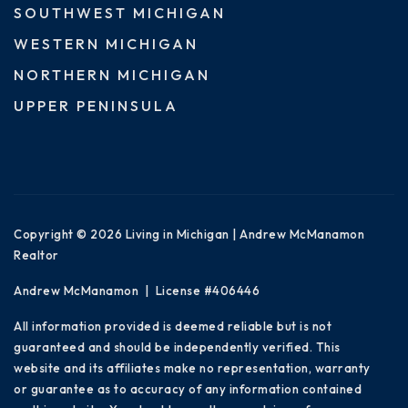
SOUTHWEST MICHIGAN
WESTERN MICHIGAN
NORTHERN MICHIGAN
UPPER PENINSULA
Copyright © 2026 Living in Michigan | Andrew McManamon
Realtor
Andrew McManamon | License #406446
All information provided is deemed reliable but is not
guaranteed and should be independently verified. This
website and its affiliates make no representation, warranty
or guarantee as to accuracy of any information contained