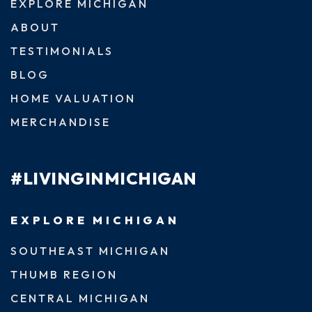
EXPLORE MICHIGAN
ABOUT
TESTIMONIALS
BLOG
HOME VALUATION
MERCHANDISE
#LIVINGINMICHIGAN
EXPLORE MICHIGAN
SOUTHEAST MICHIGAN
THUMB REGION
CENTRAL MICHIGAN