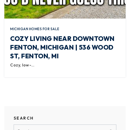
MICHIGAN HOMES FOR SALE
COZY LIVING NEAR DOWNTOWN
FENTON, MICHIGAN | 536 WOOD
ST, FENTON, MI
Cozy, low-…
SEARCH