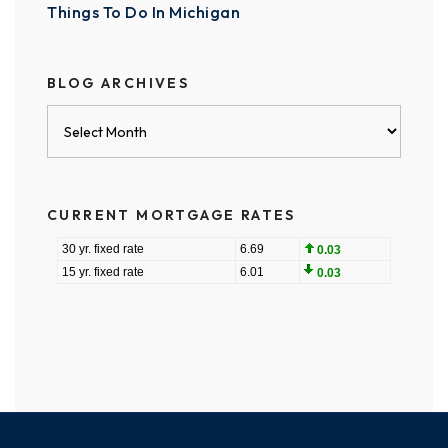
Things To Do In Michigan
BLOG ARCHIVES
Blog
Archives
CURRENT MORTGAGE RATES