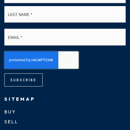
La
Email
*
SUBSCRIBE
SITEMAP
BUY
SELL