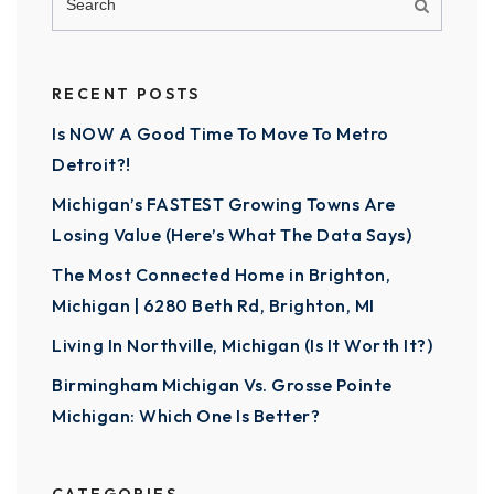
RECENT POSTS
Is NOW A Good Time To Move To Metro
Detroit?!
Michigan’s FASTEST Growing Towns Are
Losing Value (Here’s What The Data Says)
The Most Connected Home in Brighton,
Michigan | 6280 Beth Rd, Brighton, MI
Living In Northville, Michigan (Is It Worth It?)
Birmingham Michigan Vs. Grosse Pointe
Michigan: Which One Is Better?