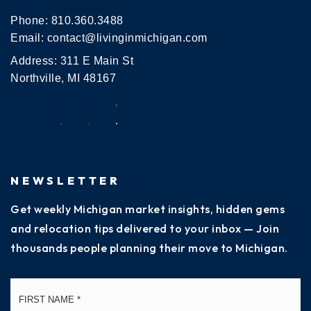
Phone:
810.360.3488
Email:
contact@livinginmichigan.com
Address: 311 E Main St
Northville, MI 48167
NEWSLETTER
Get weekly Michigan market insights, hidden gems
and relocation tips delivered to your inbox — Join
thousands people planning their move to Michigan.
Name
Fi
*