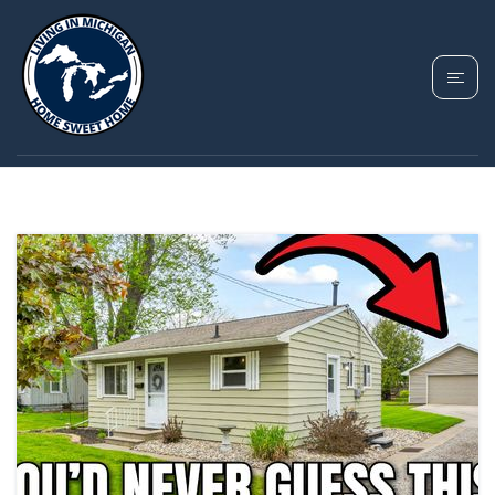
TAG: HOME FOR SALE
IN FENTON MICHIGAN