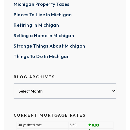
Michigan Property Taxes
Places To Live In Michigan
Retiring in Michigan
Selling a Home in Michigan
Strange Things About Michigan
Things To Do In Michigan
BLOG ARCHIVES
Blog
Archives
CURRENT MORTGAGE RATES