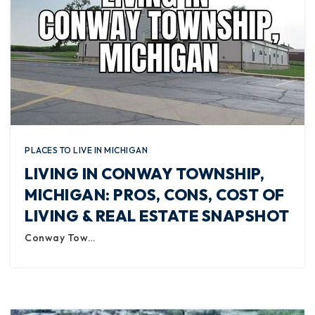
PLACES TO LIVE IN MICHIGAN
LIVING IN CONWAY TOWNSHIP,
MICHIGAN: PROS, CONS, COST OF
LIVING & REAL ESTATE SNAPSHOT
Conway Tow…