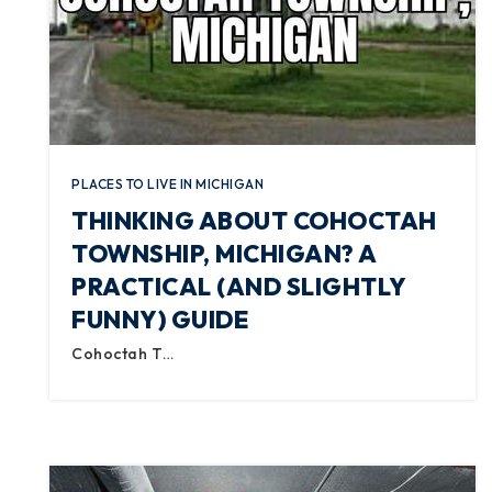
PLACES TO LIVE IN MICHIGAN
THINKING ABOUT COHOCTAH
TOWNSHIP, MICHIGAN? A
PRACTICAL (AND SLIGHTLY
FUNNY) GUIDE
Cohoctah T…