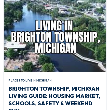
PLACES TO LIVE IN MICHIGAN
BRIGHTON TOWNSHIP, MICHIGAN
LIVING GUIDE: HOUSING MARKET,
SCHOOLS, SAFETY & WEEKEND