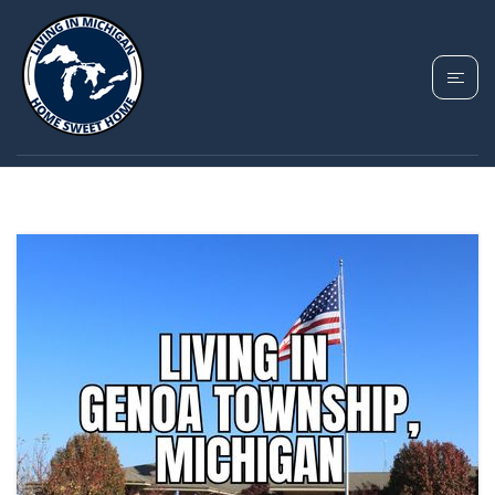
TAG: MICHIGAN
HOMES