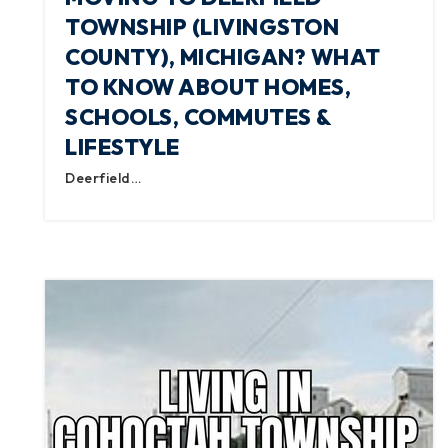
TOWNSHIP (LIVINGSTON
COUNTY), MICHIGAN? WHAT
TO KNOW ABOUT HOMES,
SCHOOLS, COMMUTES &
LIFESTYLE
Deerfield…