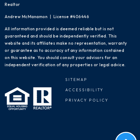
Realtor
Andrew McManamon | License #406446
All information provided is deemed reliable but is not
guaranteed and should be independently verified. This
website and its affiliates make no representation, warranty
or guarantee as to accuracy of any information contained
on this website. You should consult your advisors for an
independent verification of any properties or legal advice.
SITEMAP
ACCESSIBILITY
PRIVACY POLICY