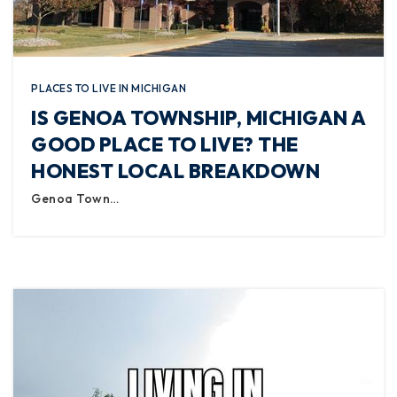
PLACES TO LIVE IN MICHIGAN
IS GENOA TOWNSHIP, MICHIGAN A
GOOD PLACE TO LIVE? THE
HONEST LOCAL BREAKDOWN
Genoa Town…