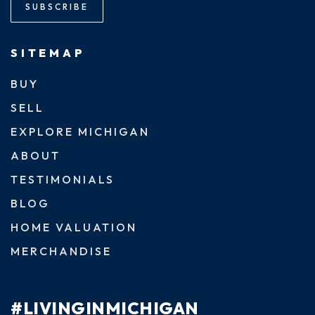
SUBSCRIBE
SITEMAP
BUY
SELL
EXPLORE MICHIGAN
ABOUT
TESTIMONIALS
BLOG
HOME VALUATION
MERCHANDISE
#LIVINGINMICHIGAN