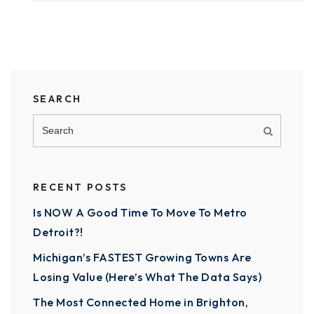
SEARCH
RECENT POSTS
Is NOW A Good Time To Move To Metro
Detroit?!
Michigan’s FASTEST Growing Towns Are
Losing Value (Here’s What The Data Says)
The Most Connected Home in Brighton,