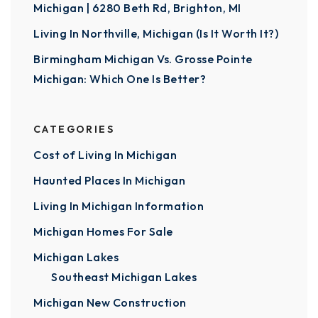
Michigan | 6280 Beth Rd, Brighton, MI
Living In Northville, Michigan (Is It Worth It?)
Birmingham Michigan Vs. Grosse Pointe
Michigan: Which One Is Better?
CATEGORIES
Cost of Living In Michigan
Haunted Places In Michigan
Living In Michigan Information
Michigan Homes For Sale
Michigan Lakes
Southeast Michigan Lakes
Michigan New Construction