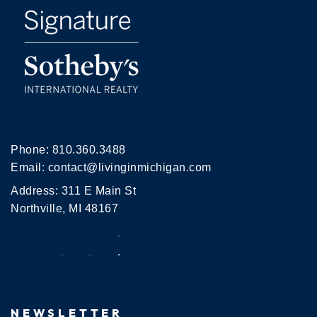
Phone:
810.360.3488
Email:
contact@livinginmichigan.com
Address: 311 E Main St
Northville, MI 48167
NEWSLETTER