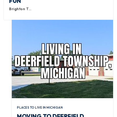
FUN
Brighton T…
PLACES TO LIVE IN MICHIGAN
MOVING TO DEERFIELD