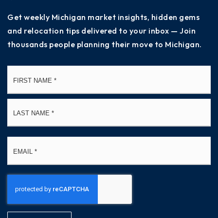
Get weekly Michigan market insights, hidden gems
and relocation tips delivered to your inbox — Join
thousands people planning their move to Michigan.
Name
Fi
*
La
Email
*