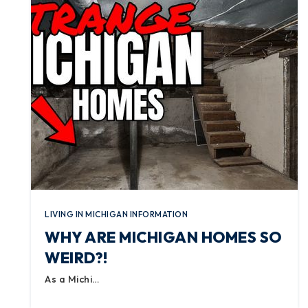
LIVING IN MICHIGAN INFORMATION
WHY ARE MICHIGAN HOMES SO
WEIRD?!
As a Michi…