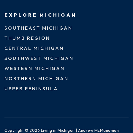
EXPLORE MICHIGAN
SOUTHEAST MICHIGAN
THUMB REGION
CENTRAL MICHIGAN
SOUTHWEST MICHIGAN
WESTERN MICHIGAN
NORTHERN MICHIGAN
UPPER PENINSULA
Copyright © 2026 Living in Michigan | Andrew McManamon