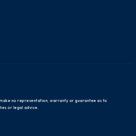
es make no representation, warranty or guarantee as to
ies or legal advice.