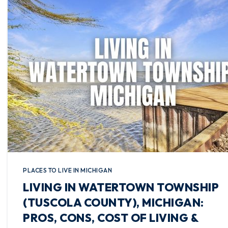
PLACES TO LIVE IN MICHIGAN
LIVING IN WATERTOWN TOWNSHIP
(TUSCOLA COUNTY), MICHIGAN:
PROS, CONS, COST OF LIVING &