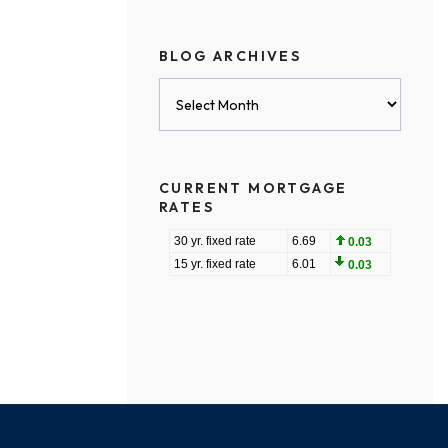
BLOG ARCHIVES
Blog
Archives
CURRENT MORTGAGE
RATES