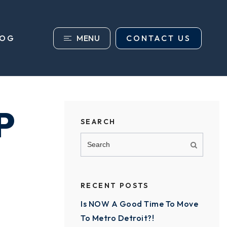
MENU
CONTACT US
LOG
P
SEARCH
RECENT POSTS
Is NOW A Good Time To Move
To Metro Detroit?!