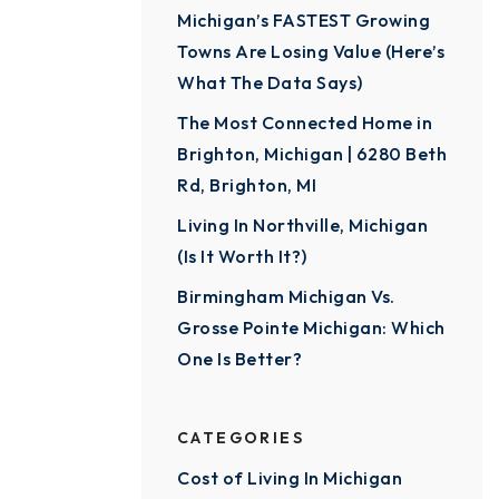
Michigan’s FASTEST Growing
Towns Are Losing Value (Here’s
What The Data Says)
The Most Connected Home in
Brighton, Michigan | 6280 Beth
Rd, Brighton, MI
Living In Northville, Michigan
(Is It Worth It?)
Birmingham Michigan Vs.
Grosse Pointe Michigan: Which
One Is Better?
CATEGORIES
Cost of Living In Michigan