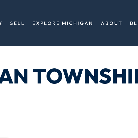
Y
SELL
EXPLORE MICHIGAN
ABOUT
B
GAN TOWNSHI