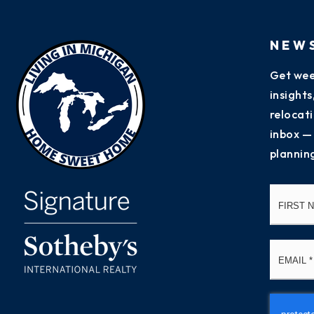
NEW
Get wee
insight
relocati
inbox —
plannin
Name
*
Email
*