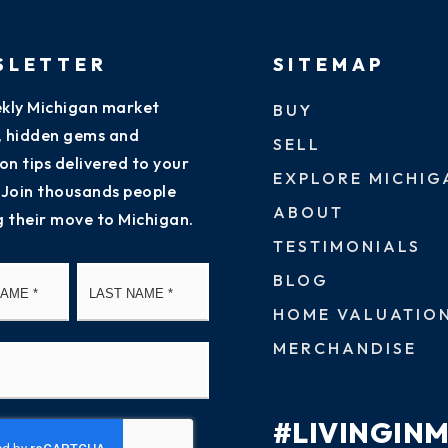
SLETTER
SITEMAP
kly Michigan market
BUY
s, hidden gems and
SELL
on tips delivered to your
EXPLORE MICHIG
 Join thousands people
ABOUT
g their move to Michigan.
TESTIMONIALS
First
Last
BLOG
HOME VALUATIO
MERCHANDISE
#LIVINGIN