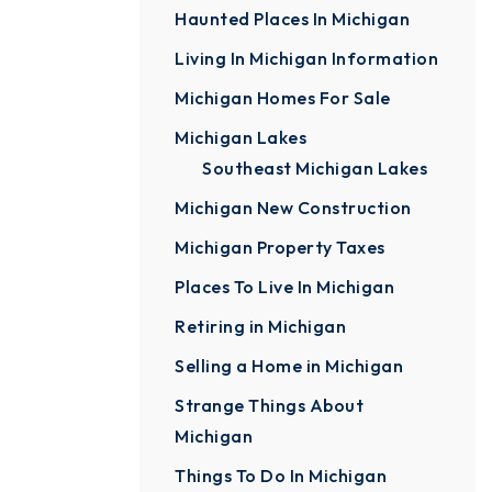
Haunted Places In Michigan
Living In Michigan Information
Michigan Homes For Sale
Michigan Lakes
Southeast Michigan Lakes
Michigan New Construction
Michigan Property Taxes
Places To Live In Michigan
Retiring in Michigan
Selling a Home in Michigan
Strange Things About
Michigan
Things To Do In Michigan