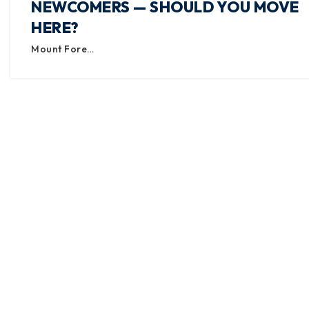
NEWCOMERS — SHOULD YOU MOVE
HERE?
Mount Fore…