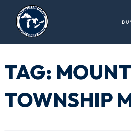
BU
TAG: MOUNT
TOWNSHIP M