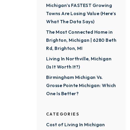
Michigan’s FASTEST Growing
Towns Are Losing Value (Here’s
What The Data Says)
The Most Connected Home in
Brighton, Michigan | 6280 Beth
Rd, Brighton, MI
Living In Northville, Michigan
(Is It Worth It?)
Birmingham Michigan Vs.
Grosse Pointe Michigan: Which
One Is Better?
CATEGORIES
Cost of Living In Michigan