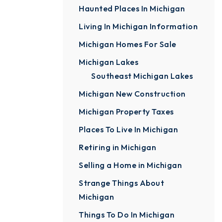
Haunted Places In Michigan
Living In Michigan Information
Michigan Homes For Sale
Michigan Lakes
Southeast Michigan Lakes
Michigan New Construction
Michigan Property Taxes
Places To Live In Michigan
Retiring in Michigan
Selling a Home in Michigan
Strange Things About
Michigan
Things To Do In Michigan