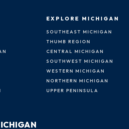
EXPLORE MICHIGAN
SOUTHEAST MICHIGAN
THUMB REGION
AN
CENTRAL MICHIGAN
SOUTHWEST MICHIGAN
WESTERN MICHIGAN
NORTHERN MICHIGAN
N
UPPER PENINSULA
MICHIGAN