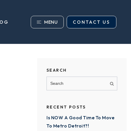
MENU
CONTACT US
LOG
SEARCH
RECENT POSTS
Is NOW A Good Time To Move
To Metro Detroit?!