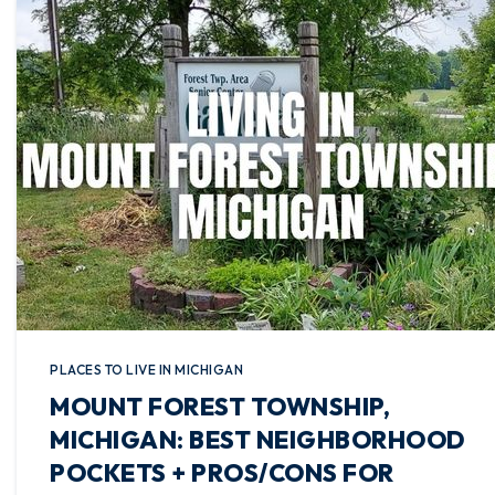
PLACES TO LIVE IN MICHIGAN
MOUNT FOREST TOWNSHIP,
MICHIGAN: BEST NEIGHBORHOOD
POCKETS + PROS/CONS FOR