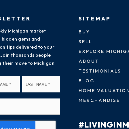
SLETTER
SITEMAP
kly Michigan market
BUY
s, hidden gems and
SELL
on tips delivered to your
EXPLORE MICHIG
 Join thousands people
ABOUT
g their move to Michigan.
TESTIMONIALS
First
Last
BLOG
HOME VALUATIO
MERCHANDISE
#LIVINGIN