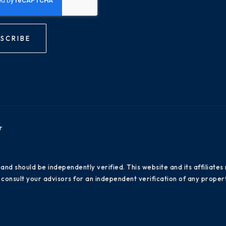
SCRIBE
r
 and should be independently verified. This website and its affiliat
consult your advisors for an independent verification of any propert