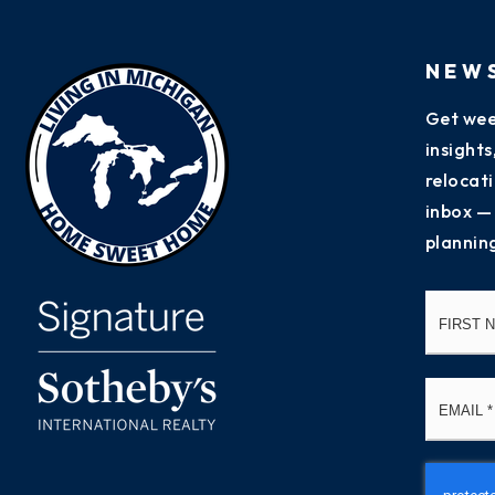
NEW
Get wee
insight
relocati
inbox —
plannin
Name
*
Email
*