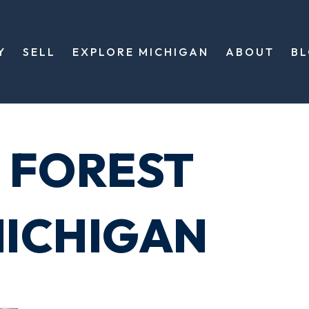
Y
SELL
EXPLORE MICHIGAN
ABOUT
B
 FOREST
ICHIGAN