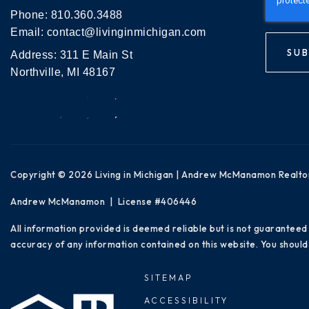
Phone:
810.360.3488
Email:
contact@livinginmichigan.com
SUB
Address: 311 E Main St
Northville, MI 48167
Copyright © 2026 Living in Michigan | Andrew McManamon Realto
Andrew McManamon | License #406446
All information provided is deemed reliable but is not guaranteed
accuracy of any information contained on this website. You should 
SITEMAP
ACCESSIBILITY