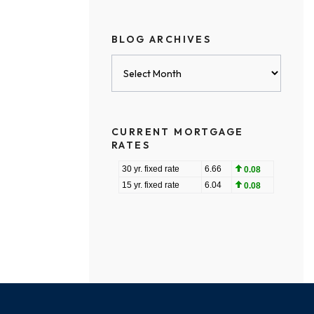
BLOG ARCHIVES
Blog
Archives
CURRENT MORTGAGE
RATES