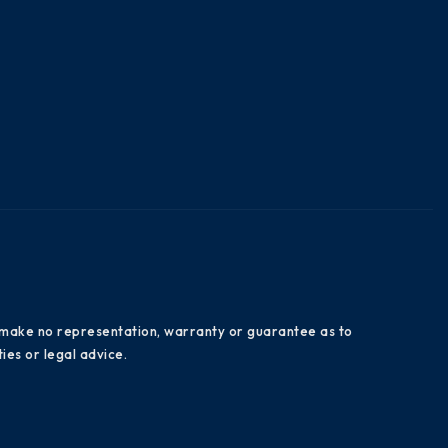
es make no representation, warranty or guarantee as to
ies or legal advice.