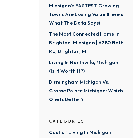
Michigan’s FASTEST Growing
Towns Are Losing Value (Here’s
What The Data Says)
The Most Connected Home in
Brighton, Michigan | 6280 Beth
Rd, Brighton, MI
Living In Northville, Michigan
(Is It Worth It?)
Birmingham Michigan Vs.
Grosse Pointe Michigan: Which
One Is Better?
CATEGORIES
Cost of Living In Michigan