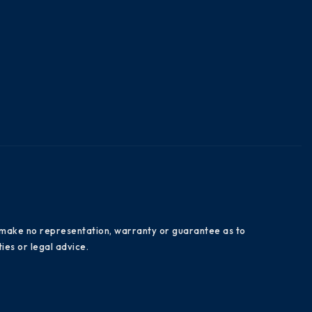
es make no representation, warranty or guarantee as to
ies or legal advice.