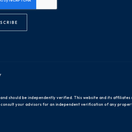
SCRIBE
r
 and should be independently verified. This website and its affiliat
consult your advisors for an independent verification of any propert