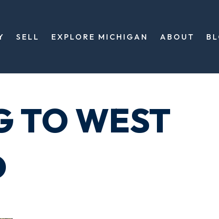
Y
SELL
EXPLORE MICHIGAN
ABOUT
B
G TO WEST
D