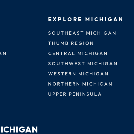
EXPLORE MICHIGAN
SOUTHEAST MICHIGAN
THUMB REGION
AN
CENTRAL MICHIGAN
SOUTHWEST MICHIGAN
WESTERN MICHIGAN
NORTHERN MICHIGAN
N
UPPER PENINSULA
MICHIGAN