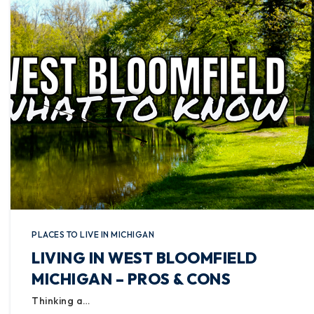
PLACES TO LIVE IN MICHIGAN
LIVING IN WEST BLOOMFIELD
MICHIGAN – PROS & CONS
Thinking a…