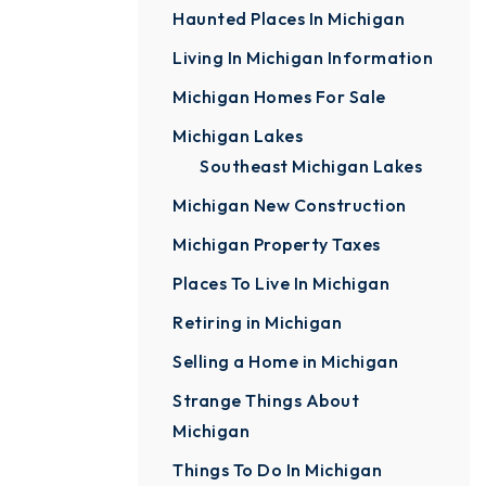
Haunted Places In Michigan
Living In Michigan Information
Michigan Homes For Sale
Michigan Lakes
Southeast Michigan Lakes
Michigan New Construction
Michigan Property Taxes
Places To Live In Michigan
Retiring in Michigan
Selling a Home in Michigan
Strange Things About
Michigan
Things To Do In Michigan