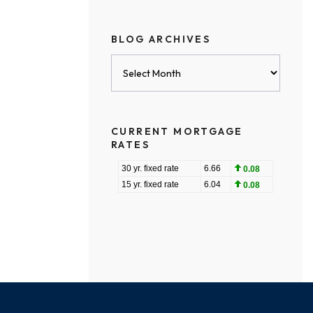
BLOG ARCHIVES
Blog
Archives
CURRENT MORTGAGE
RATES