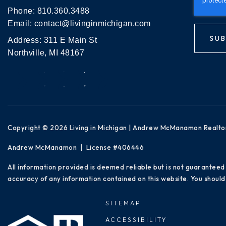
Phone:
810.360.3488
Email:
contact@livinginmichigan.com
SUB
Address: 311 E Main St
Northville, MI 48167
Copyright © 2026 Living in Michigan | Andrew McManamon Realto
Andrew McManamon | License #406446
All information provided is deemed reliable but is not guaranteed
accuracy of any information contained on this website. You should 
SITEMAP
ACCESSIBILITY