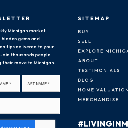
SLETTER
SITEMAP
kly Michigan market
BUY
s, hidden gems and
SELL
on tips delivered to your
EXPLORE MICHIG
 Join thousands people
ABOUT
g their move to Michigan.
TESTIMONIALS
First
Last
BLOG
HOME VALUATIO
MERCHANDISE
#LIVINGIN