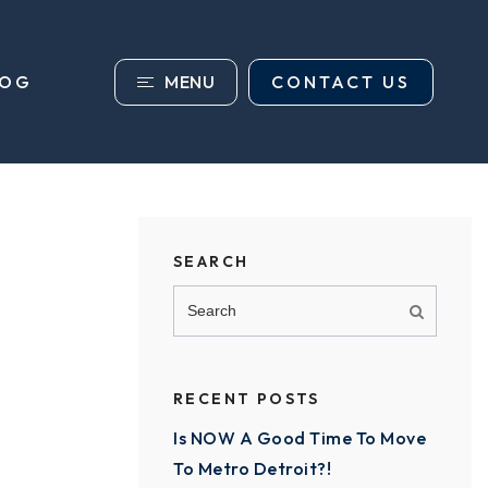
MENU
CONTACT US
LOG
SEARCH
RECENT POSTS
Is NOW A Good Time To Move
To Metro Detroit?!