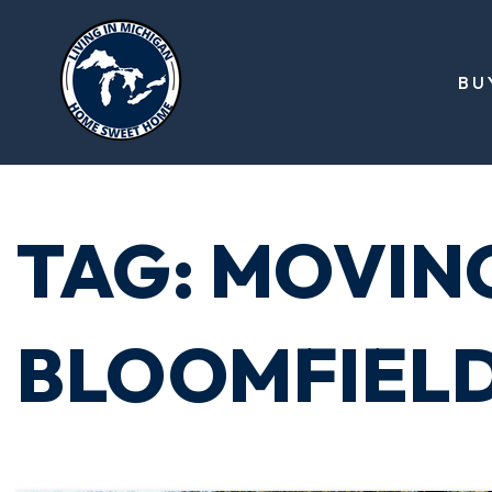
BU
TAG: MOVIN
BLOOMFIEL