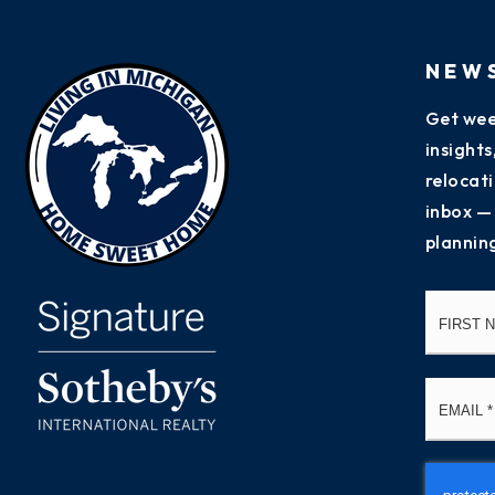
NEW
Get wee
insight
relocati
inbox —
plannin
Name
*
Email
*