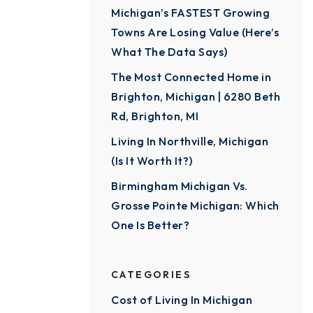
Michigan’s FASTEST Growing
Towns Are Losing Value (Here’s
What The Data Says)
The Most Connected Home in
Brighton, Michigan | 6280 Beth
Rd, Brighton, MI
Living In Northville, Michigan
(Is It Worth It?)
Birmingham Michigan Vs.
Grosse Pointe Michigan: Which
One Is Better?
CATEGORIES
Cost of Living In Michigan