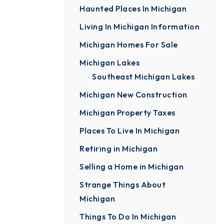
Haunted Places In Michigan
Living In Michigan Information
Michigan Homes For Sale
Michigan Lakes
Southeast Michigan Lakes
Michigan New Construction
Michigan Property Taxes
Places To Live In Michigan
Retiring in Michigan
Selling a Home in Michigan
Strange Things About
Michigan
Things To Do In Michigan