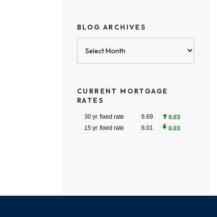
BLOG ARCHIVES
Blog
Archives
CURRENT MORTGAGE
RATES