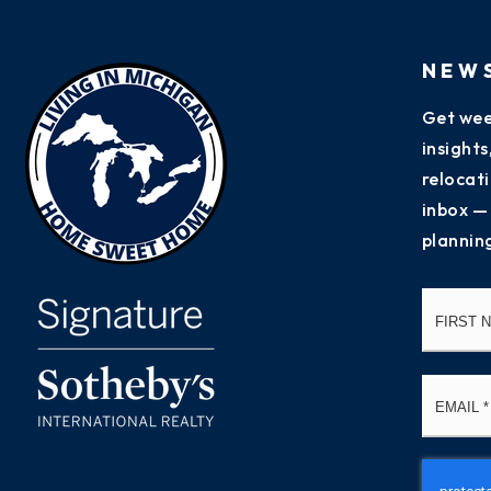
NEW
Get wee
insight
relocati
inbox —
plannin
Name
*
Email
*