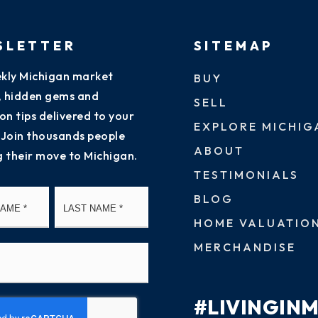
SLETTER
SITEMAP
kly Michigan market
BUY
s, hidden gems and
SELL
on tips delivered to your
EXPLORE MICHIG
 Join thousands people
ABOUT
g their move to Michigan.
TESTIMONIALS
First
Last
BLOG
HOME VALUATIO
MERCHANDISE
#LIVINGIN