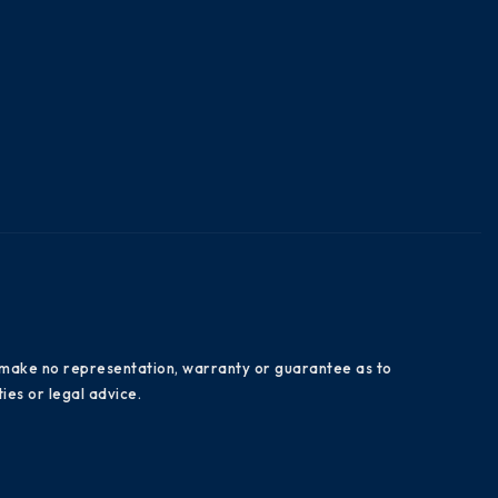
es make no representation, warranty or guarantee as to
ies or legal advice.