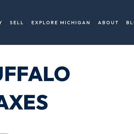
Y
SELL
EXPLORE MICHIGAN
ABOUT
B
UFFALO
AXES