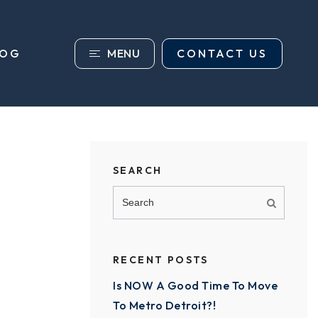
MENU
CONTACT US
LOG
SEARCH
RECENT POSTS
Is NOW A Good Time To Move
To Metro Detroit?!