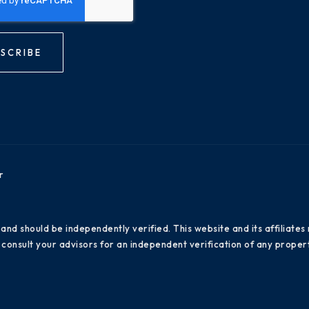
SCRIBE
r
 and should be independently verified. This website and its affiliat
consult your advisors for an independent verification of any propert