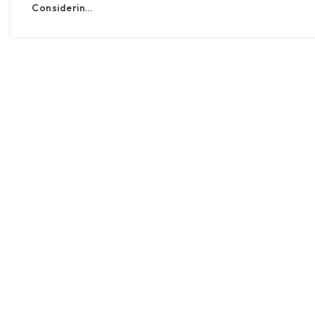
Considerin…