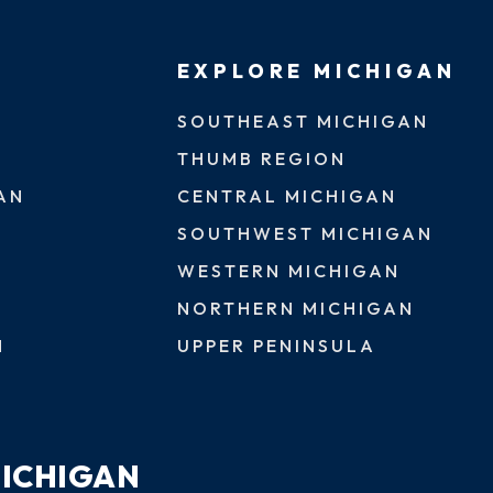
EXPLORE MICHIGAN
SOUTHEAST MICHIGAN
THUMB REGION
AN
CENTRAL MICHIGAN
SOUTHWEST MICHIGAN
WESTERN MICHIGAN
NORTHERN MICHIGAN
N
UPPER PENINSULA
MICHIGAN