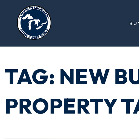
BU
TAG: NEW B
PROPERTY T