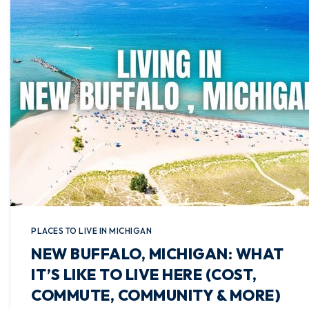
PLACES TO LIVE IN MICHIGAN
NEW BUFFALO, MICHIGAN: WHAT
IT’S LIKE TO LIVE HERE (COST,
COMMUTE, COMMUNITY & MORE)