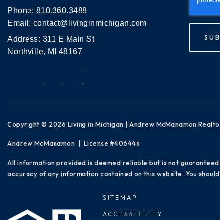
Phone:
810.360.3488
Email:
contact@livinginmichigan.com
SUB
Address: 311 E Main St
Northville, MI 48167
Copyright © 2026 Living in Michigan | Andrew McManamon Realto
Andrew McManamon | License #406446
All information provided is deemed reliable but is not guaranteed
accuracy of any information contained on this website. You should 
SITEMAP
ACCESSIBILITY