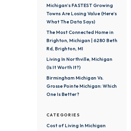
Michigan’s FASTEST Growing
Towns Are Losing Value (Here’s
What The Data Says)
The Most Connected Home in
Brighton, Michigan | 6280 Beth
Rd, Brighton, MI
Living In Northville, Michigan
(Is It Worth It?)
Birmingham Michigan Vs.
Grosse Pointe Michigan: Which
One Is Better?
CATEGORIES
Cost of Living In Michigan