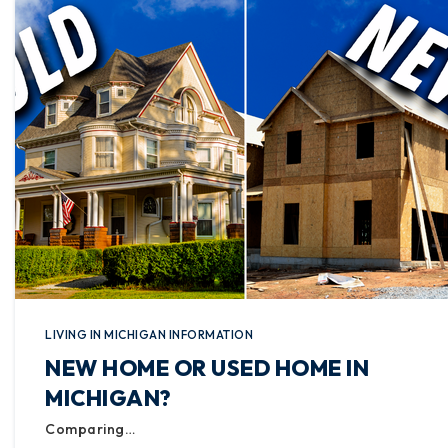
LIVING IN MICHIGAN INFORMATION
NEW HOME OR USED HOME IN
MICHIGAN?
Comparing…