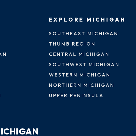
EXPLORE MICHIGAN
SOUTHEAST MICHIGAN
THUMB REGION
AN
CENTRAL MICHIGAN
SOUTHWEST MICHIGAN
WESTERN MICHIGAN
NORTHERN MICHIGAN
N
UPPER PENINSULA
MICHIGAN