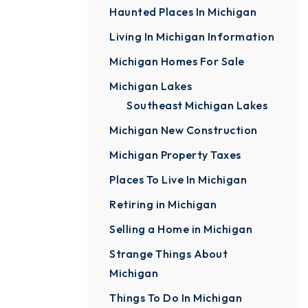
Haunted Places In Michigan
Living In Michigan Information
Michigan Homes For Sale
Michigan Lakes
Southeast Michigan Lakes
Michigan New Construction
Michigan Property Taxes
Places To Live In Michigan
Retiring in Michigan
Selling a Home in Michigan
Strange Things About
Michigan
Things To Do In Michigan