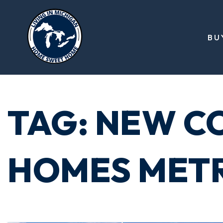
BU
TAG: NEW C
HOMES MET