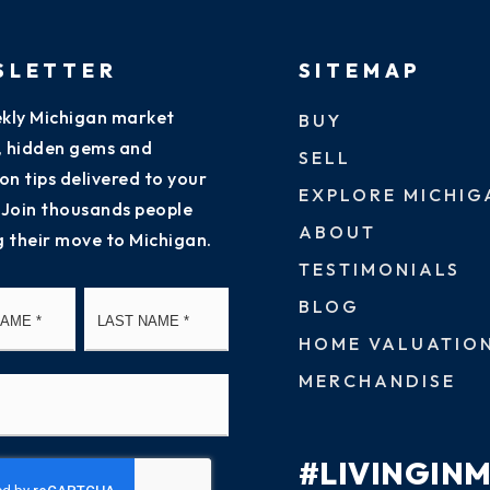
SLETTER
SITEMAP
kly Michigan market
BUY
s, hidden gems and
SELL
on tips delivered to your
EXPLORE MICHIG
 Join thousands people
ABOUT
g their move to Michigan.
TESTIMONIALS
First
Last
BLOG
HOME VALUATIO
MERCHANDISE
#LIVINGIN