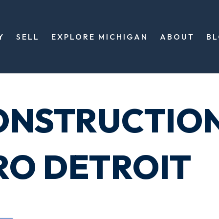
Y
SELL
EXPLORE MICHIGAN
ABOUT
B
ONSTRUCTIO
RO DETROIT