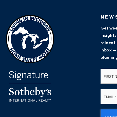
NEW
Get wee
insight
relocati
inbox —
plannin
Name
*
Email
*