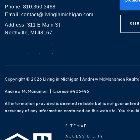
Phone:
810.360.3488
Email:
contact@livinginmichigan.com
SUB
Address: 311 E Main St
Northville, MI 48167
Copyright © 2026 Living in Michigan | Andrew McManamon Realto
Andrew McManamon | License #406446
All information provided is deemed reliable but is not guaranteed
accuracy of any information contained on this website. You should 
SITEMAP
ACCESSIBILITY