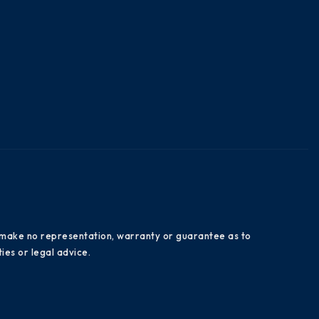
es make no representation, warranty or guarantee as to
ies or legal advice.