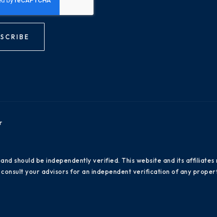
SCRIBE
r
 and should be independently verified. This website and its affiliat
consult your advisors for an independent verification of any propert