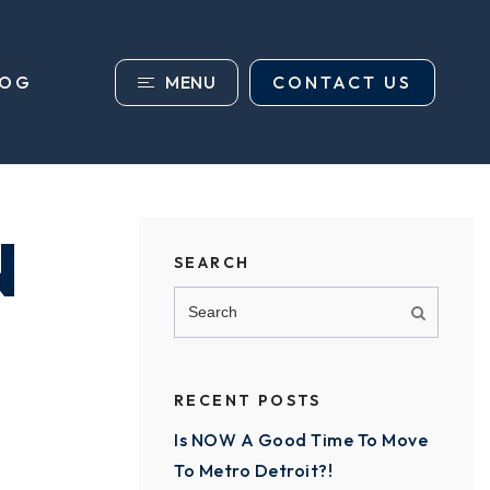
MENU
CONTACT US
LOG
N
SEARCH
RECENT POSTS
Is NOW A Good Time To Move
To Metro Detroit?!