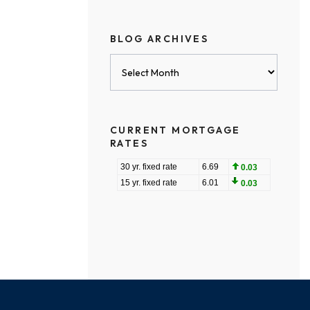
BLOG ARCHIVES
Blog
Archives
CURRENT MORTGAGE
RATES