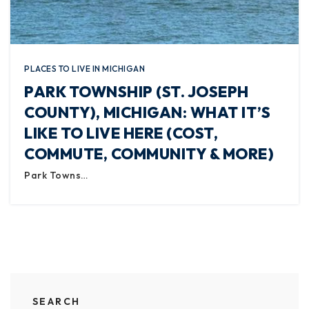
PLACES TO LIVE IN MICHIGAN
PARK TOWNSHIP (ST. JOSEPH
COUNTY), MICHIGAN: WHAT IT’S
LIKE TO LIVE HERE (COST,
COMMUTE, COMMUNITY & MORE)
Park Towns…
SEARCH