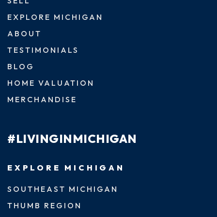
SELL
EXPLORE MICHIGAN
ABOUT
TESTIMONIALS
BLOG
HOME VALUATION
MERCHANDISE
#LIVINGINMICHIGAN
EXPLORE MICHIGAN
SOUTHEAST MICHIGAN
THUMB REGION