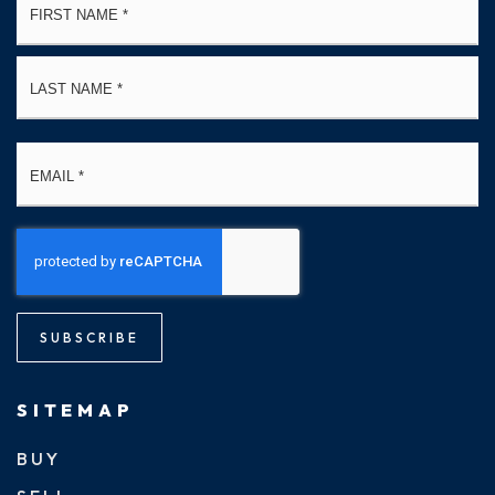
*
La
Email
*
SUBSCRIBE
SITEMAP
BUY