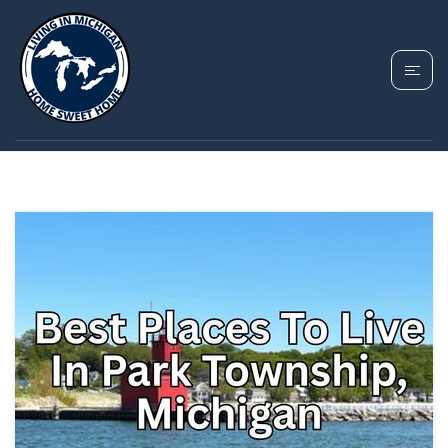
TAG: PARK TOWNSHIP
MICHIGAN