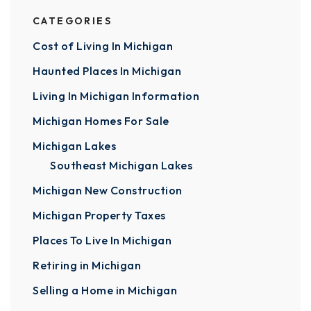
CATEGORIES
Cost of Living In Michigan
Haunted Places In Michigan
Living In Michigan Information
Michigan Homes For Sale
Michigan Lakes
Southeast Michigan Lakes
Michigan New Construction
Michigan Property Taxes
Places To Live In Michigan
Retiring in Michigan
Selling a Home in Michigan