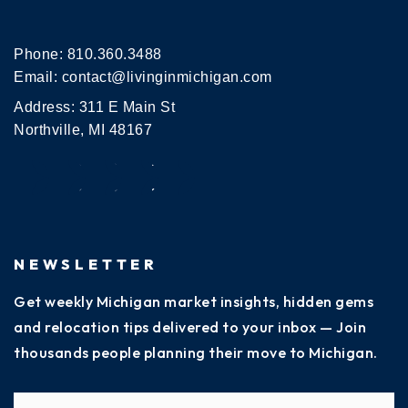
Phone:
810.360.3488
Email:
contact@livinginmichigan.com
Address: 311 E Main St
Northville, MI 48167
NEWSLETTER
Get weekly Michigan market insights, hidden gems
and relocation tips delivered to your inbox — Join
thousands people planning their move to Michigan.
Name
Fi