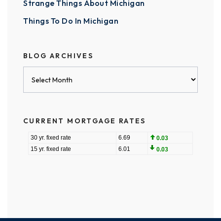
Strange Things About Michigan
Things To Do In Michigan
BLOG ARCHIVES
Blog
Archives
CURRENT MORTGAGE RATES