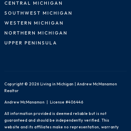
CENTRAL MICHIGAN
SOUTHWEST MICHIGAN
WESTERN MICHIGAN
NORTHERN MICHIGAN
UPPER PENINSULA
Copyright © 2026 Living in Michigan | Andrew McManamon
Realtor
Andrew McManamon | License #406446
All information provided is deemed reliable but is not
guaranteed and should be independently verified. This
website and its affiliates make no representation, warranty