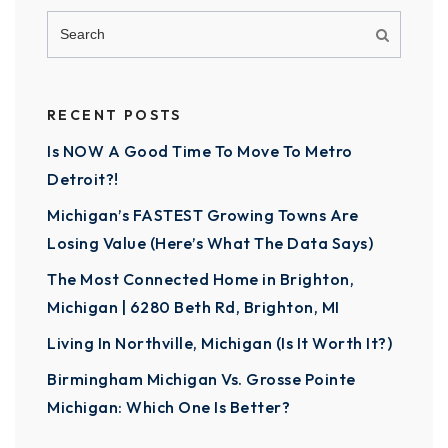
RECENT POSTS
Is NOW A Good Time To Move To Metro
Detroit?!
Michigan’s FASTEST Growing Towns Are
Losing Value (Here’s What The Data Says)
The Most Connected Home in Brighton,
Michigan | 6280 Beth Rd, Brighton, MI
Living In Northville, Michigan (Is It Worth It?)
Birmingham Michigan Vs. Grosse Pointe
Michigan: Which One Is Better?