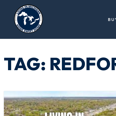
BU
TAG: REDFO