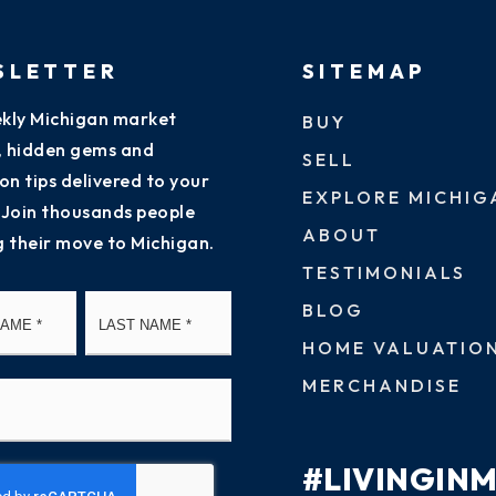
SLETTER
SITEMAP
kly Michigan market
BUY
s, hidden gems and
SELL
on tips delivered to your
EXPLORE MICHIG
 Join thousands people
ABOUT
g their move to Michigan.
TESTIMONIALS
First
Last
BLOG
HOME VALUATIO
MERCHANDISE
#LIVINGIN