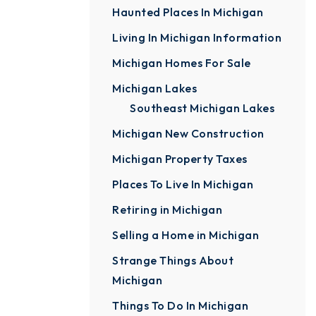
Haunted Places In Michigan
Living In Michigan Information
Michigan Homes For Sale
Michigan Lakes
Southeast Michigan Lakes
Michigan New Construction
Michigan Property Taxes
Places To Live In Michigan
Retiring in Michigan
Selling a Home in Michigan
Strange Things About
Michigan
Things To Do In Michigan