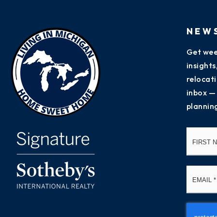
NEW
Get wee
insight
relocati
inbox —
plannin
Name
*
Email
*