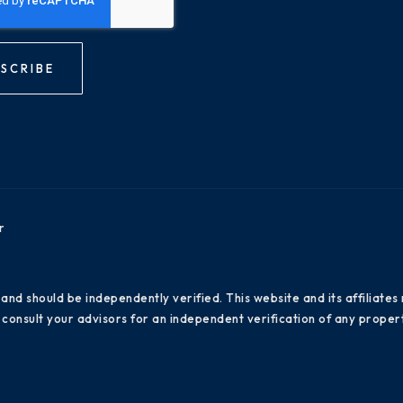
SCRIBE
r
 and should be independently verified. This website and its affiliat
consult your advisors for an independent verification of any propert