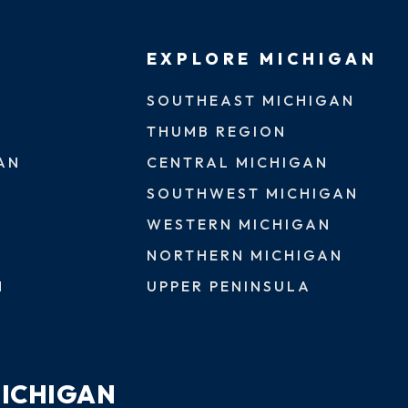
EXPLORE MICHIGAN
SOUTHEAST MICHIGAN
THUMB REGION
AN
CENTRAL MICHIGAN
SOUTHWEST MICHIGAN
WESTERN MICHIGAN
NORTHERN MICHIGAN
N
UPPER PENINSULA
MICHIGAN