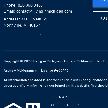
Phone:
810.360.3488
Email:
contact@livinginmichigan.com
SUB
Address: 311 E Main St
Northville, MI 48167
Copyright © 2026 Living in Michigan | Andrew McManamon Realto
Andrew McManamon | License #406446
All information provided is deemed reliable but is not guaranteed
accuracy of any information contained on this website. You should 
SITEMAP
ACCESSIBILITY