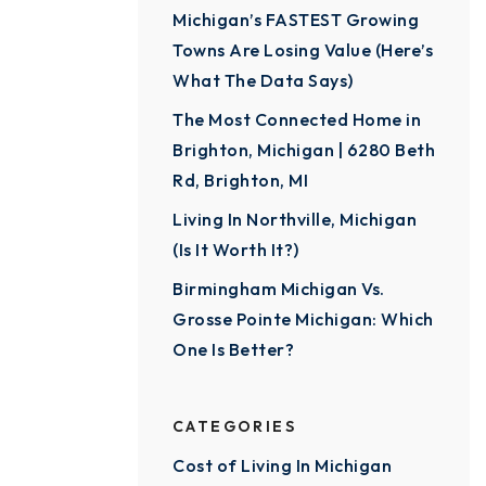
Michigan’s FASTEST Growing
Towns Are Losing Value (Here’s
What The Data Says)
The Most Connected Home in
Brighton, Michigan | 6280 Beth
Rd, Brighton, MI
Living In Northville, Michigan
(Is It Worth It?)
Birmingham Michigan Vs.
Grosse Pointe Michigan: Which
One Is Better?
CATEGORIES
Cost of Living In Michigan