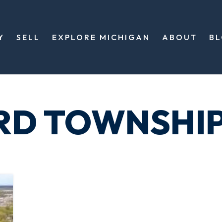
Y
SELL
EXPLORE MICHIGAN
ABOUT
B
RD TOWNSHI