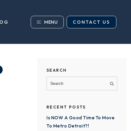
MENU
CONTACT US
LOG
P
SEARCH
RECENT POSTS
Is NOW A Good Time To Move
To Metro Detroit?!