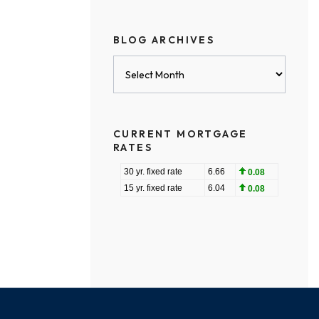
BLOG ARCHIVES
Blog
Archives
CURRENT MORTGAGE
RATES