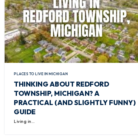
PLACES TO LIVE IN MICHIGAN
THINKING ABOUT REDFORD
TOWNSHIP, MICHIGAN? A
PRACTICAL (AND SLIGHTLY FUNNY)
GUIDE
Living in…