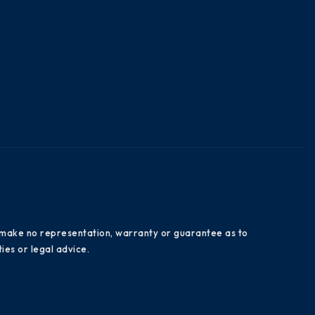
es make no representation, warranty or guarantee as to
ies or legal advice.