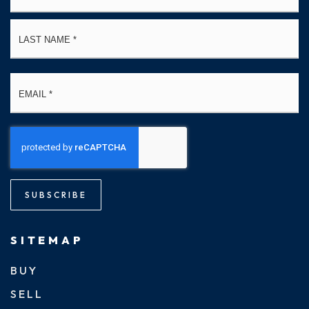
La
Email
*
SUBSCRIBE
SITEMAP
BUY
SELL