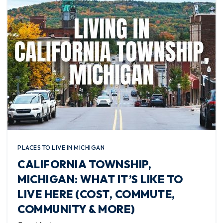
PLACES TO LIVE IN MICHIGAN
CALIFORNIA TOWNSHIP,
MICHIGAN: WHAT IT’S LIKE TO
LIVE HERE (COST, COMMUTE,
COMMUNITY & MORE)