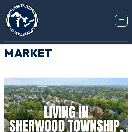
TAG: BRANCH
COUNTY HOUSING
MARKET