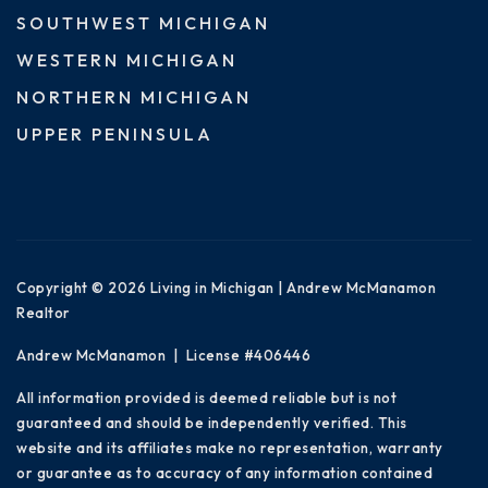
SOUTHWEST MICHIGAN
WESTERN MICHIGAN
NORTHERN MICHIGAN
UPPER PENINSULA
Copyright © 2026 Living in Michigan | Andrew McManamon
Realtor
Andrew McManamon | License #406446
All information provided is deemed reliable but is not
guaranteed and should be independently verified. This
website and its affiliates make no representation, warranty
or guarantee as to accuracy of any information contained