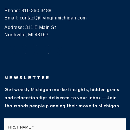
Phone:
810.360.3488
Email:
contact@livinginmichigan.com
Address: 311 E Main St
Northville, MI 48167
NEWSLETTER
Get weekly Michigan market insights, hidden gems
and relocation tips delivered to your inbox — Join
thousands people planning their move to Michigan.
Name
Fi
*