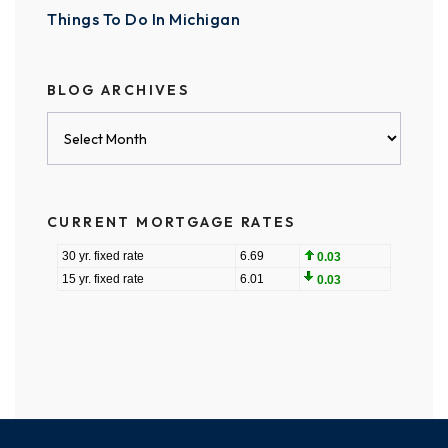
Things To Do In Michigan
BLOG ARCHIVES
Blog
Archives
CURRENT MORTGAGE RATES