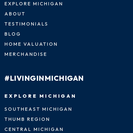
EXPLORE MICHIGAN
ABOUT
TESTIMONIALS
BLOG
HOME VALUATION
MERCHANDISE
#LIVINGINMICHIGAN
EXPLORE MICHIGAN
SOUTHEAST MICHIGAN
THUMB REGION
CENTRAL MICHIGAN