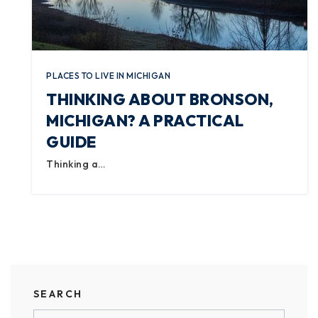
PLACES TO LIVE IN MICHIGAN
THINKING ABOUT BRONSON,
MICHIGAN? A PRACTICAL
GUIDE
Thinking a…
SEARCH