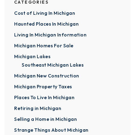
CATEGORIES
Cost of Living In Michigan
Haunted Places In Michigan
Living In Michigan Information
Michigan Homes For Sale
Michigan Lakes
Southeast Michigan Lakes
Michigan New Construction
Michigan Property Taxes
Places To Live In Michigan
Retiring in Michigan
Selling a Home in Michigan
Strange Things About Michigan