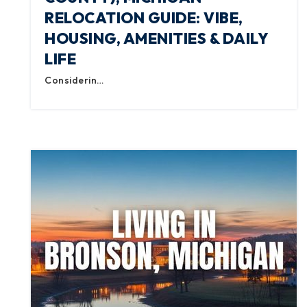
RELOCATION GUIDE: VIBE,
HOUSING, AMENITIES & DAILY
LIFE
Considerin…