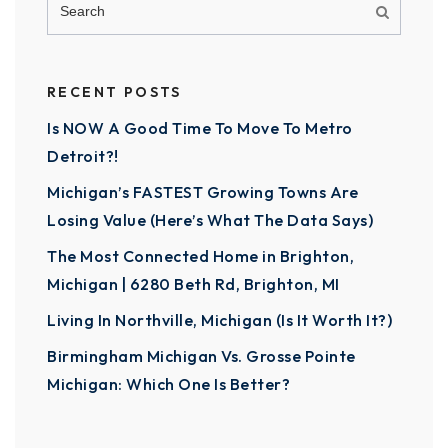
RECENT POSTS
Is NOW A Good Time To Move To Metro
Detroit?!
Michigan’s FASTEST Growing Towns Are
Losing Value (Here’s What The Data Says)
The Most Connected Home in Brighton,
Michigan | 6280 Beth Rd, Brighton, MI
Living In Northville, Michigan (Is It Worth It?)
Birmingham Michigan Vs. Grosse Pointe
Michigan: Which One Is Better?