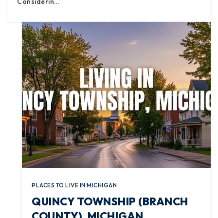
Considerin…
PLACES TO LIVE IN MICHIGAN
QUINCY TOWNSHIP (BRANCH
COUNTY), MICHIGAN