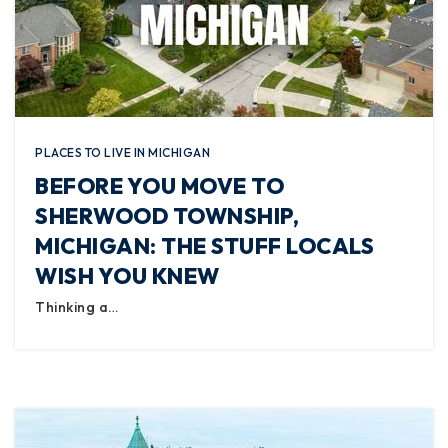
PLACES TO LIVE IN MICHIGAN
BEFORE YOU MOVE TO
SHERWOOD TOWNSHIP,
MICHIGAN: THE STUFF LOCALS
WISH YOU KNEW
Thinking a…