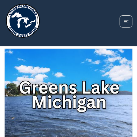
TAG: GREENS LAKE