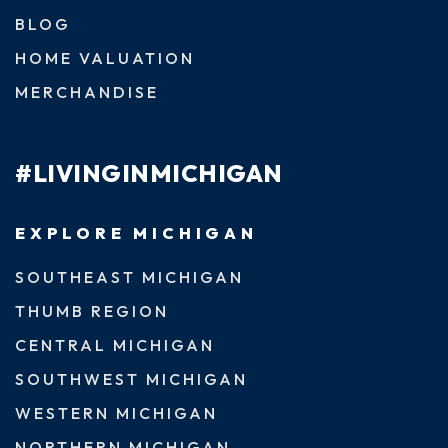
BLOG
HOME VALUATION
MERCHANDISE
#LIVINGINMICHIGAN
EXPLORE MICHIGAN
SOUTHEAST MICHIGAN
THUMB REGION
CENTRAL MICHIGAN
SOUTHWEST MICHIGAN
WESTERN MICHIGAN
NORTHERN MICHIGAN