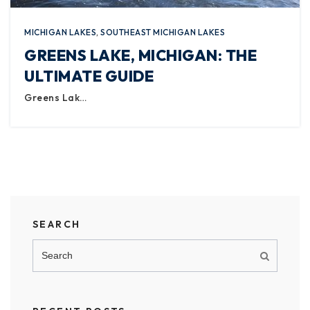
MICHIGAN LAKES
,
SOUTHEAST MICHIGAN LAKES
GREENS LAKE, MICHIGAN: THE
ULTIMATE GUIDE
Greens Lak…
SEARCH