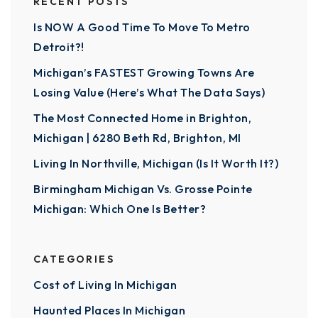
RECENT POSTS
Is NOW A Good Time To Move To Metro
Detroit?!
Michigan’s FASTEST Growing Towns Are
Losing Value (Here’s What The Data Says)
The Most Connected Home in Brighton,
Michigan | 6280 Beth Rd, Brighton, MI
Living In Northville, Michigan (Is It Worth It?)
Birmingham Michigan Vs. Grosse Pointe
Michigan: Which One Is Better?
CATEGORIES
Cost of Living In Michigan
Haunted Places In Michigan