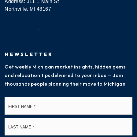
Address: 311 E Main St
Northville, MI 48167
NEWSLETTER
Get weekly Michigan market insights, hidden gems
and relocation tips delivered to your inbox — Join
thousands people planning their move to Michigan.
Name
Fi
*
La