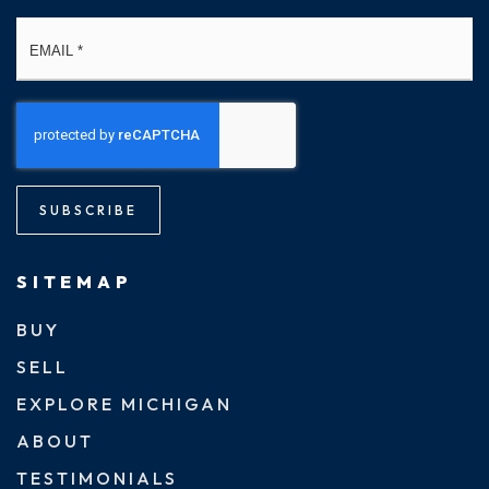
Email
*
SUBSCRIBE
SITEMAP
BUY
SELL
EXPLORE MICHIGAN
ABOUT
TESTIMONIALS