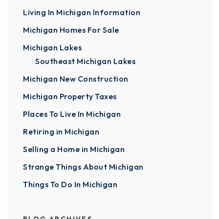
Living In Michigan Information
Michigan Homes For Sale
Michigan Lakes
Southeast Michigan Lakes
Michigan New Construction
Michigan Property Taxes
Places To Live In Michigan
Retiring in Michigan
Selling a Home in Michigan
Strange Things About Michigan
Things To Do In Michigan