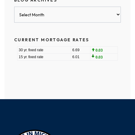
BLOG ARCHIVES
Blog
Archives
CURRENT MORTGAGE RATES