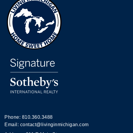
Phone:
810.360.3488
Email:
contact@livinginmichigan.com