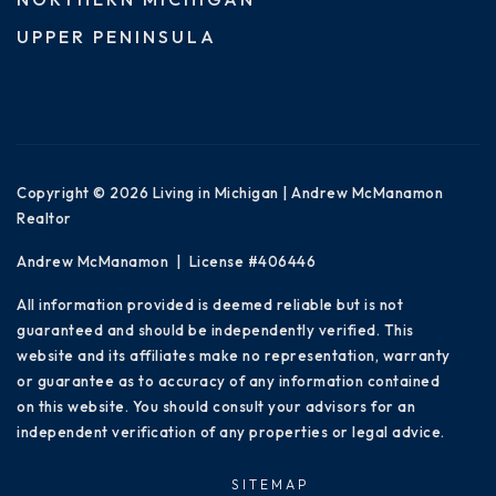
UPPER PENINSULA
Copyright © 2026 Living in Michigan | Andrew McManamon
Realtor
Andrew McManamon | License #406446
All information provided is deemed reliable but is not
guaranteed and should be independently verified. This
website and its affiliates make no representation, warranty
or guarantee as to accuracy of any information contained
on this website. You should consult your advisors for an
independent verification of any properties or legal advice.
SITEMAP